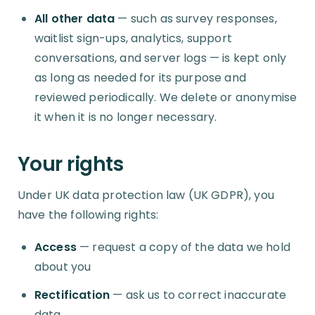
All other data
— such as survey responses,
waitlist sign-ups, analytics, support
conversations, and server logs — is kept only
as long as needed for its purpose and
reviewed periodically. We delete or anonymise
it when it is no longer necessary.
Your rights
Under UK data protection law (UK GDPR), you
have the following rights:
Access
— request a copy of the data we hold
about you
Rectification
— ask us to correct inaccurate
data