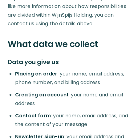
like more information about how responsibilities
are divided within WijnSpijs Holding, you can
contact us using the details above.
What data we collect
Data you give us
Placing an order
: your name, email address,
phone number, and billing address
Creating an account
: your name and email
address
Contact form
: your name, email address, and
the content of your message
Newsletter sign-up
: your email address and