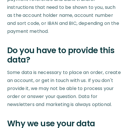
instructions that need to be shown to you, such
as the account holder name, account number
and sort code, or IBAN and BIC, depending on the
payment method.
Do you have to provide this
data?
Some data is necessary to place an order, create
an account, or get in touch with us. If you don't
provide it, we may not be able to process your
order or answer your question. Data for
newsletters and marketing is always optional.
Why we use your data