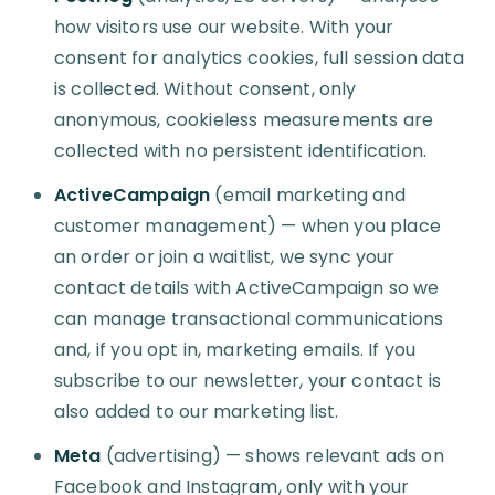
how visitors use our website. With your
consent for analytics cookies, full session data
is collected. Without consent, only
anonymous, cookieless measurements are
collected with no persistent identification.
ActiveCampaign
(email marketing and
customer management) — when you place
an order or join a waitlist, we sync your
contact details with ActiveCampaign so we
can manage transactional communications
and, if you opt in, marketing emails. If you
subscribe to our newsletter, your contact is
also added to our marketing list.
Meta
(advertising) — shows relevant ads on
Facebook and Instagram, only with your