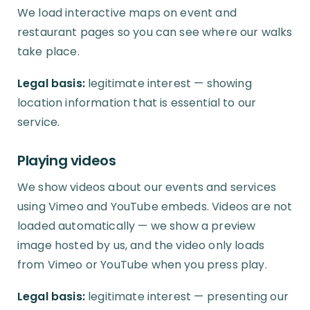
We load interactive maps on event and
restaurant pages so you can see where our walks
take place.
Legal basis:
legitimate interest — showing
location information that is essential to our
service.
Playing videos
We show videos about our events and services
using Vimeo and YouTube embeds. Videos are not
loaded automatically — we show a preview
image hosted by us, and the video only loads
from Vimeo or YouTube when you press play.
Legal basis:
legitimate interest — presenting our