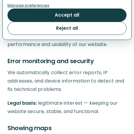
we use EU-based hosting for this service.
Manage preferences
Accept all
Legal basis:
consent for analytics cookies;
legitimate interest for limited cookieless, non-
Reject all
persistent measurement used to improve the
performance and usability of our website.
Error monitoring and security
We automatically collect error reports, IP
addresses, and device information to detect and
fix technical problems.
Legal basis:
legitimate interest — keeping our
website secure, stable, and functional.
Showing maps