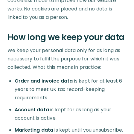
cookieless mode to improve how our website
works. No cookies are placed and no data is
linked to you as a person.
How long we keep your data
We keep your personal data only for as long as
necessary to fulfil the purpose for which it was
collected. What this means in practice:
Order and invoice data
is kept for at least 6
years to meet UK tax record-keeping
requirements.
Account data
is kept for as long as your
account is active.
Marketing data
is kept until you unsubscribe.