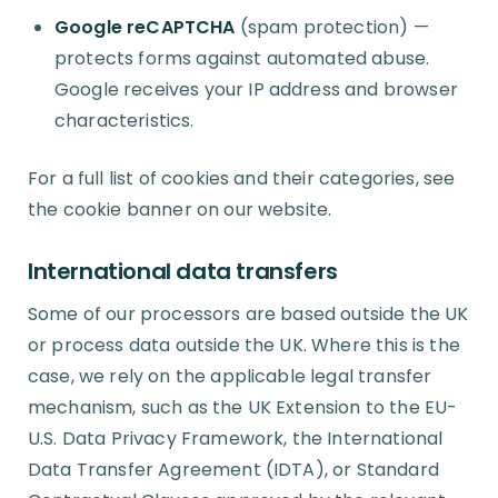
Google reCAPTCHA
(spam protection) —
protects forms against automated abuse.
Google receives your IP address and browser
characteristics.
For a full list of cookies and their categories, see
the cookie banner on our website.
International data transfers
Some of our processors are based outside the UK
or process data outside the UK. Where this is the
case, we rely on the applicable legal transfer
mechanism, such as the UK Extension to the EU-
U.S. Data Privacy Framework, the International
Data Transfer Agreement (IDTA), or Standard