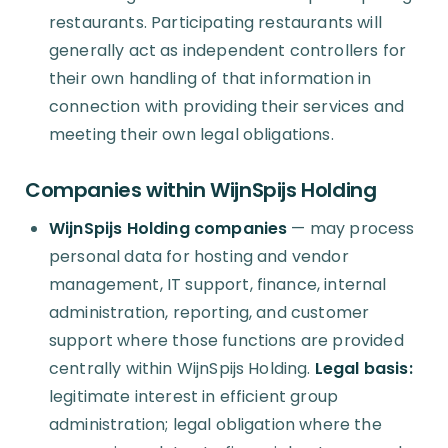
restaurants. Participating restaurants will
generally act as independent controllers for
their own handling of that information in
connection with providing their services and
meeting their own legal obligations.
Companies within WijnSpijs Holding
WijnSpijs Holding companies
— may process
personal data for hosting and vendor
management, IT support, finance, internal
administration, reporting, and customer
support where those functions are provided
centrally within WijnSpijs Holding.
Legal basis:
legitimate interest in efficient group
administration; legal obligation where the