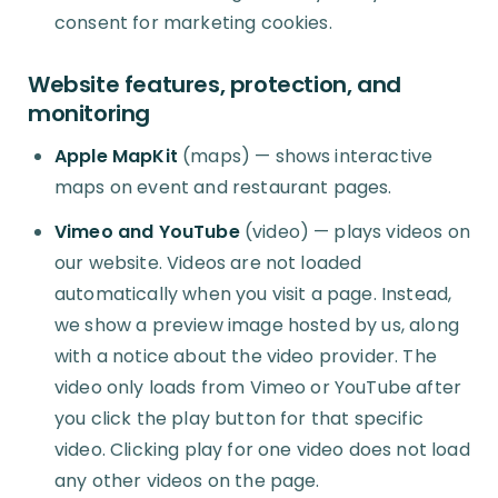
consent for marketing cookies.
Website features, protection, and
monitoring
Apple MapKit
(maps) — shows interactive
maps on event and restaurant pages.
Vimeo and YouTube
(video) — plays videos on
our website. Videos are not loaded
automatically when you visit a page. Instead,
we show a preview image hosted by us, along
with a notice about the video provider. The
video only loads from Vimeo or YouTube after
you click the play button for that specific
video. Clicking play for one video does not load
any other videos on the page.