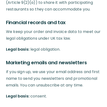
(Article 9(2)(a)) to share it with participating
restaurants so they can accommodate you.
Financial records and tax
We keep your order and invoice data to meet our
legal obligations under UK tax law.
Legal basis:
legal obligation.
Marketing emails and newsletters
If you sign up, we use your email address and first
name to send you newsletters and promotional
emails. You can unsubscribe at any time.
Legal basis:
consent.