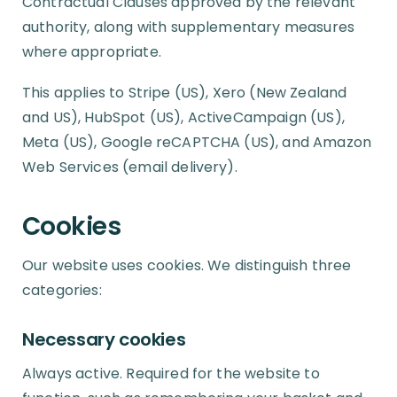
Contractual Clauses approved by the relevant
authority, along with supplementary measures
where appropriate.
This applies to Stripe (US), Xero (New Zealand
and US), HubSpot (US), ActiveCampaign (US),
Meta (US), Google reCAPTCHA (US), and Amazon
Web Services (email delivery).
Cookies
Our website uses cookies. We distinguish three
categories:
Necessary cookies
Always active. Required for the website to