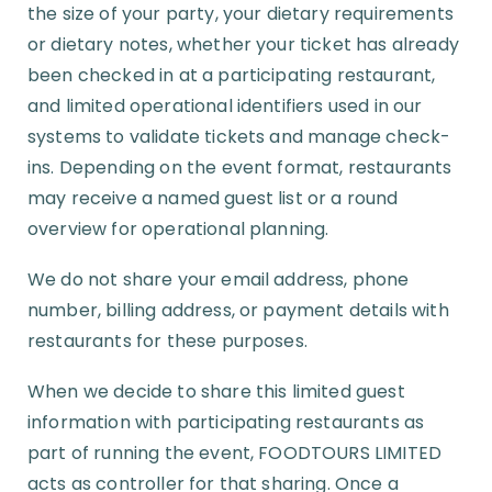
the size of your party, your dietary requirements
or dietary notes, whether your ticket has already
been checked in at a participating restaurant,
and limited operational identifiers used in our
systems to validate tickets and manage check-
ins. Depending on the event format, restaurants
may receive a named guest list or a round
overview for operational planning.
We do not share your email address, phone
number, billing address, or payment details with
restaurants for these purposes.
When we decide to share this limited guest
information with participating restaurants as
part of running the event, FOODTOURS LIMITED
acts as controller for that sharing. Once a