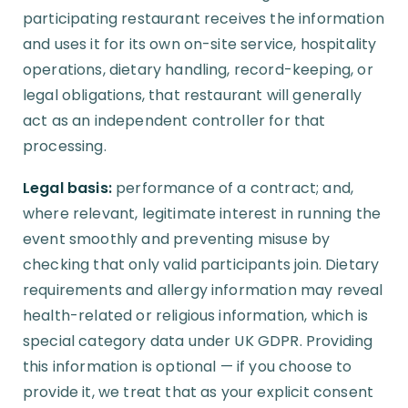
participating restaurant receives the information
and uses it for its own on-site service, hospitality
operations, dietary handling, record-keeping, or
legal obligations, that restaurant will generally
act as an independent controller for that
processing.
Legal basis:
performance of a contract; and,
where relevant, legitimate interest in running the
event smoothly and preventing misuse by
checking that only valid participants join. Dietary
requirements and allergy information may reveal
health-related or religious information, which is
special category data under UK GDPR. Providing
this information is optional — if you choose to
provide it, we treat that as your explicit consent