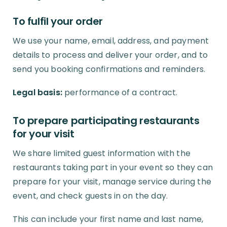
To fulfil your order
We use your name, email, address, and payment
details to process and deliver your order, and to
send you booking confirmations and reminders.
Legal basis:
performance of a contract.
To prepare participating restaurants
for your visit
We share limited guest information with the
restaurants taking part in your event so they can
prepare for your visit, manage service during the
event, and check guests in on the day.
This can include your first name and last name,