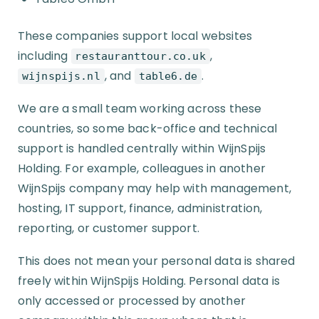
These companies support local websites
including
,
restauranttour.co.uk
, and
.
wijnspijs.nl
table6.de
We are a small team working across these
countries, so some back-office and technical
support is handled centrally within WijnSpijs
Holding. For example, colleagues in another
WijnSpijs company may help with management,
hosting, IT support, finance, administration,
reporting, or customer support.
This does not mean your personal data is shared
freely within WijnSpijs Holding. Personal data is
only accessed or processed by another