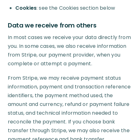
Cookies
: see the Cookies section below
Data we receive from others
In most cases we receive your data directly from
you. In some cases, we also receive information
from Stripe, our payment provider, when you
complete or attempt a payment.
From Stripe, we may receive payment status
information, payment and transaction reference
identifiers, the payment method used, the
amount and currency, refund or payment failure
status, and technical information needed to
reconcile the payment. If you choose bank
transfer through Stripe, we may also receive the
payment reference and bank transfer