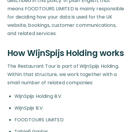
described in this policy. In plain English, that
means FOODTOURS LIMITED is mainly responsible
for deciding how your data is used for the UK
website, bookings, customer communications,
and related services.
How WijnSpijs Holding works
The Restaurant Tour is part of WijnSpijs Holding.
Within that structure, we work together with a
small number of related companies:
WijnSpijs Holding B.V.
WijnSpijs B.V.
FOODTOURS LIMITED
Table6 GmbH