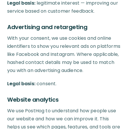
Legal basis:
legitimate interest — improving our
service based on customer feedback.
Advertising and retargeting
With your consent, we use cookies and online
identifiers to show you relevant ads on platforms
like Facebook and Instagram. Where applicable,
hashed contact details may be used to match
you with an advertising audience.
Legal basis:
consent.
Website analytics
We use PostHog to understand how people use
our website and how we can improve it. This
helps us see which pages, features, and tools are