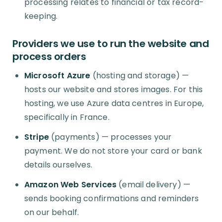
processing relates to financial or tax record-
keeping.
Providers we use to run the website and
process orders
Microsoft Azure
(hosting and storage) —
hosts our website and stores images. For this
hosting, we use Azure data centres in Europe,
specifically in France.
Stripe
(payments) — processes your
payment. We do not store your card or bank
details ourselves.
Amazon Web Services
(email delivery) —
sends booking confirmations and reminders
on our behalf.