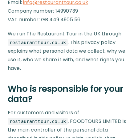
Email:
info@restauranttour.co.uk
Company number: 14990739
VAT number: GB 449 4905 56
We run The Restaurant Tour in the UK through
. This privacy policy
restauranttour.co.uk
explains what personal data we collect, why we
use it, who we share it with, and what rights you
have.
Who is responsible for your
data?
For customers and visitors of
, FOODTOURS LIMITED is
restauranttour.co.uk
the main controller of the personal data