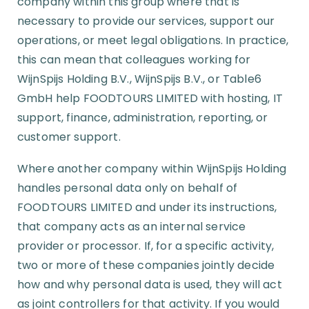
company within this group where that is
necessary to provide our services, support our
operations, or meet legal obligations. In practice,
this can mean that colleagues working for
WijnSpijs Holding B.V., WijnSpijs B.V., or Table6
GmbH help FOODTOURS LIMITED with hosting, IT
support, finance, administration, reporting, or
customer support.
Where another company within WijnSpijs Holding
handles personal data only on behalf of
FOODTOURS LIMITED and under its instructions,
that company acts as an internal service
provider or processor. If, for a specific activity,
two or more of these companies jointly decide
how and why personal data is used, they will act
as joint controllers for that activity. If you would