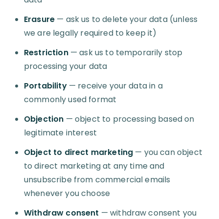
Erasure
— ask us to delete your data (unless
we are legally required to keep it)
Restriction
— ask us to temporarily stop
processing your data
Portability
— receive your data in a
commonly used format
Objection
— object to processing based on
legitimate interest
Object to direct marketing
— you can object
to direct marketing at any time and
unsubscribe from commercial emails
whenever you choose
Withdraw consent
— withdraw consent you