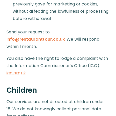
previously gave for marketing or cookies,
without affecting the lawfulness of processing
before withdrawal
Send your request to
info@restauranttour.co.uk
. We will respond
within 1 month.
You also have the right to lodge a complaint with
the Information Commissioner's Office (ICO):
ico.org.uk
.
Children
Our services are not directed at children under
18. We do not knowingly collect personal data