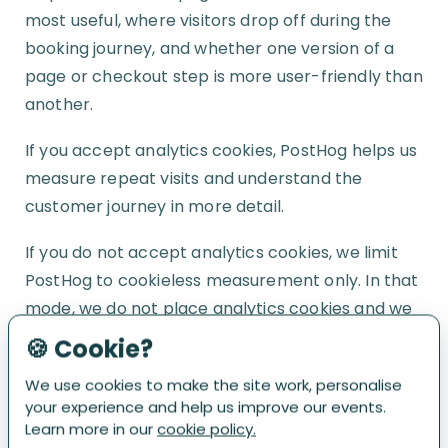
most useful, where visitors drop off during the
booking journey, and whether one version of a
page or checkout step is more user-friendly than
another.
If you accept analytics cookies, PostHog helps us
measure repeat visits and understand the
customer journey in more detail.
If you do not accept analytics cookies, we limit
PostHog to cookieless measurement only. In that
mode, we do not place analytics cookies and we
do not use the data to recognise you across
🍪 Cookie?
visits.
We use cookies to make the site work, personalise
your experience and help us improve our events.
We have configured PostHog to reduce the
Learn more in our
cookie policy.
amount of data collected wherever possible, and