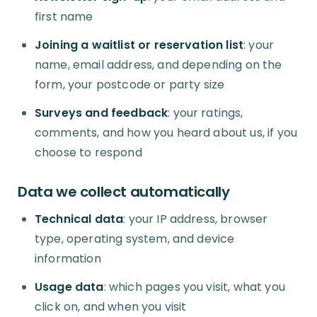
first name
Joining a waitlist or reservation list
: your
name, email address, and depending on the
form, your postcode or party size
Surveys and feedback
: your ratings,
comments, and how you heard about us, if you
choose to respond
Data we collect automatically
Technical data
: your IP address, browser
type, operating system, and device
information
Usage data
: which pages you visit, what you
click on, and when you visit