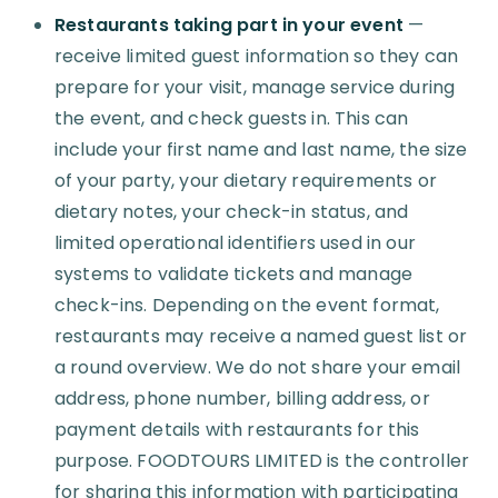
Restaurants taking part in your event
—
receive limited guest information so they can
prepare for your visit, manage service during
the event, and check guests in. This can
include your first name and last name, the size
of your party, your dietary requirements or
dietary notes, your check-in status, and
limited operational identifiers used in our
systems to validate tickets and manage
check-ins. Depending on the event format,
restaurants may receive a named guest list or
a round overview. We do not share your email
address, phone number, billing address, or
payment details with restaurants for this
purpose. FOODTOURS LIMITED is the controller
for sharing this information with participating