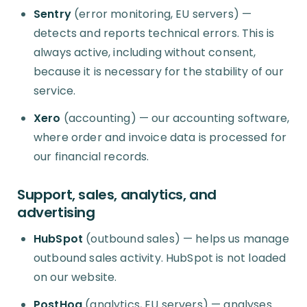
Sentry
(error monitoring, EU servers) —
detects and reports technical errors. This is
always active, including without consent,
because it is necessary for the stability of our
service.
Xero
(accounting) — our accounting software,
where order and invoice data is processed for
our financial records.
Support, sales, analytics, and
advertising
HubSpot
(outbound sales) — helps us manage
outbound sales activity. HubSpot is not loaded
on our website.
PostHog
(analytics, EU servers) — analyses