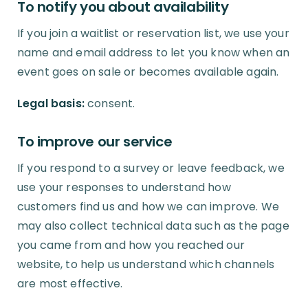
To notify you about availability
If you join a waitlist or reservation list, we use your
name and email address to let you know when an
event goes on sale or becomes available again.
Legal basis:
consent.
To improve our service
If you respond to a survey or leave feedback, we
use your responses to understand how
customers find us and how we can improve. We
may also collect technical data such as the page
you came from and how you reached our
website, to help us understand which channels
are most effective.