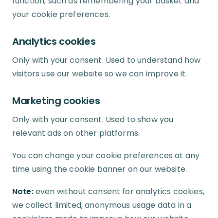
function, such as remembering your basket and
your cookie preferences.
Analytics cookies
Only with your consent. Used to understand how
visitors use our website so we can improve it.
Marketing cookies
Only with your consent. Used to show you
relevant ads on other platforms.
You can change your cookie preferences at any
time using the cookie banner on our website.
Note:
even without consent for analytics cookies,
we collect limited, anonymous usage data in a