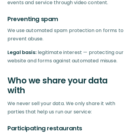
events and service through video content.
Preventing spam
We use automated spam protection on forms to
prevent abuse.
Legal basis:
legitimate interest — protecting our
website and forms against automated misuse.
Who we share your data
with
We never sell your data. We only share it with
parties that help us run our service:
Participating restaurants