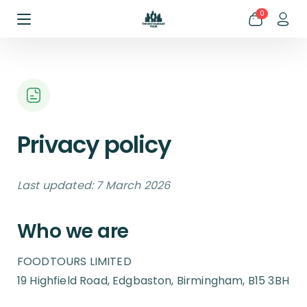
0
Privacy policy
Last updated: 7 March 2026
Who we are
FOODTOURS LIMITED
19 Highfield Road, Edgbaston, Birmingham, B15 3BH