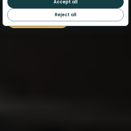
Accept all
Guided at your own pace by our app.
Reject all
BROWSE CITIES AND DATES