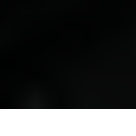
📅 VIEW THE AGENDA