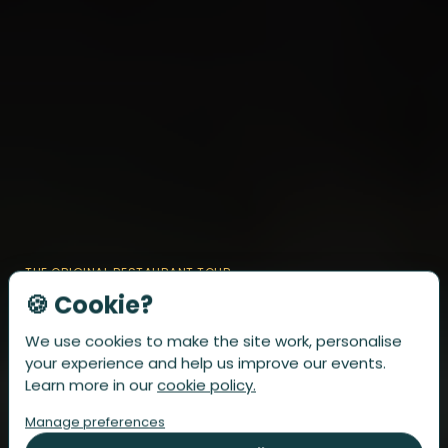
THE ORIGINAL RESTAURANT TOUR
🍪 Cookie?
Discover
the 6 best
We use cookies to make the site work, personalise
restaurants of the city
your experience and help us improve our events.
Learn more in our
cookie policy.
Forget boring Sundays. Enjoy a relaxed afternoon with friends or
family in your favourite city. Six dishes, each perfectly paired with
Manage preferences
a matching drink—fully arranged, prepaid, and effortless.