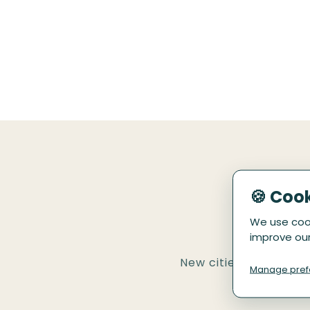
🍪 Coo
We use cook
improve our
New cities and tours 
Manage pref