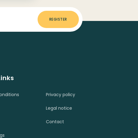
REGISTER
Links
nditions
Privacy policy
Legal notice
Contact
ngs