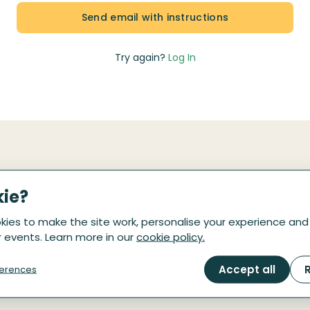
Try again?
Log In
kie?
Be the first to know
ies to make the site work, personalise your experience and
 events. Learn more in our
cookie policy.
are on the way! Drop your email here, we'll email 
Accept all
R
erences