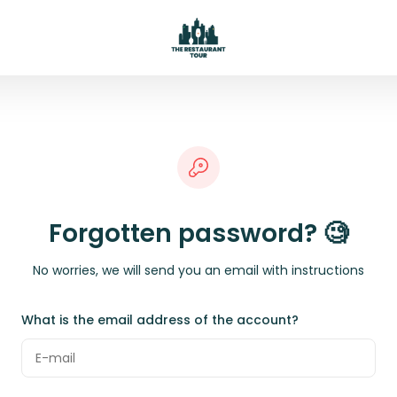
Forgotten password? 🧐
No worries, we will send you an email with instructions
What is the email address of the account?