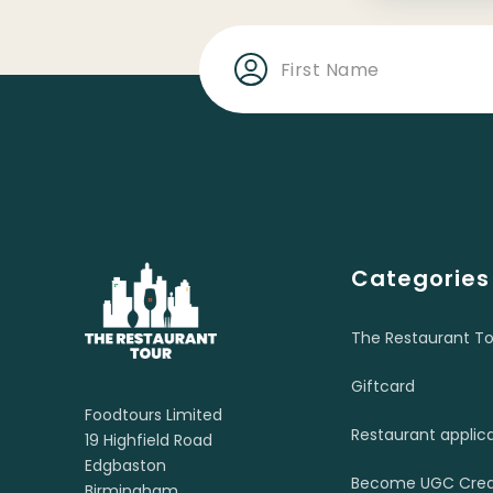
Categories
The Restaurant To
Giftcard
Foodtours Limited
Restaurant applic
19 Highfield Road
Edgbaston
Become UGC Crea
Birmingham