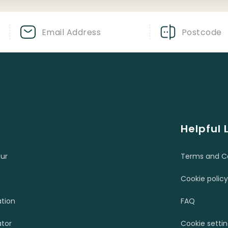
Helpful 
ur
Terms and Co
Cookie policy
ation
FAQ
tor
Cookie setti