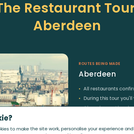
 The Restaurant Tour
Aberdeen
ROUTES BEING MADE
Aberdeen
All restaurants conf
During this tour you'l
Chaophraya Aberdeen,
kie?
Spiritualist and Soci
ies to make the site work, personalise your experience and