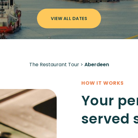
VIEW ALL DATES
The Restaurant Tour
>
Aberdeen
HOW IT WORKS
Your pe
served 