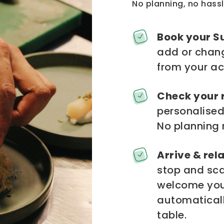
No planning, no hassl
Book your S
add or chang
from your ac
Check your 
personalised
No planning 
Arrive & rela
stop and scan
welcome you,
automaticall
table.