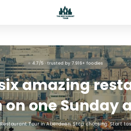
⭐ 4.7/5 · trusted by 7.916+ foodies
six amazing rest
 on one Sunday a
Restaurant Tour in Aberdeen: Stop choosing. Start tas