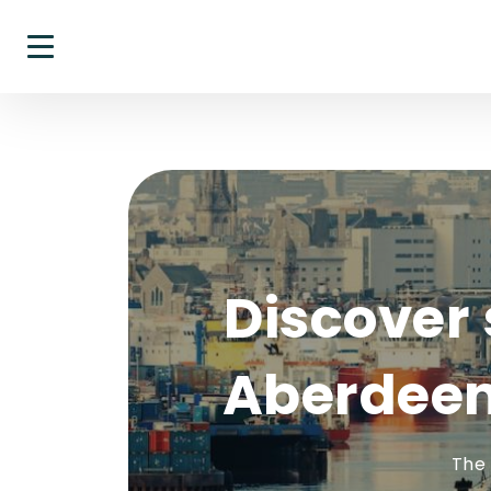
Discover 
Aberdeen
The 