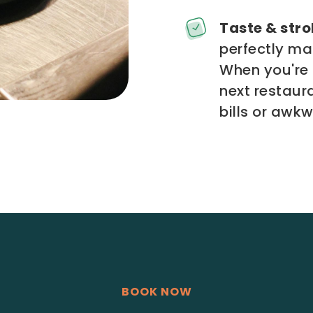
Taste & strol
perfectly ma
When you're 
next restaur
bills or awk
BOOK NOW