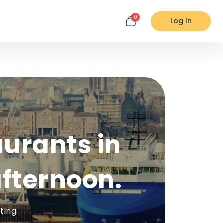
0
Log In
aurants in
fternoon.
ting.