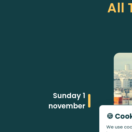
All
Sunday 1
november
🍪 Coo
We use cook