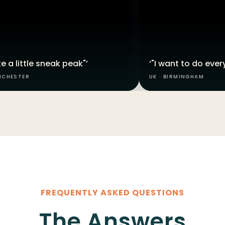
like a little sneak peak"’
‘"I want to do every
NCHESTER
UK · BIRMINGHAM
FREQUENTLY ASKED QUESTIONS
The Answers