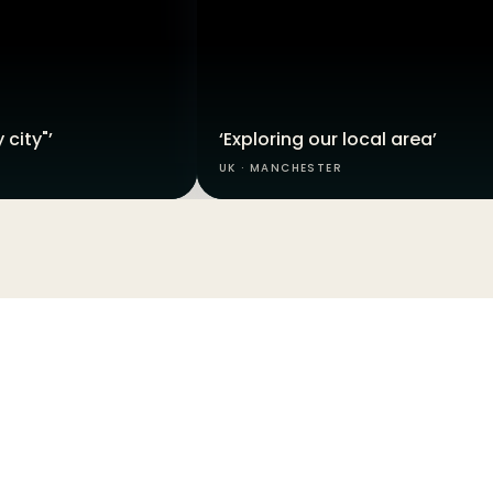
 city"’
‘Exploring our local area’
UK · MANCHESTER