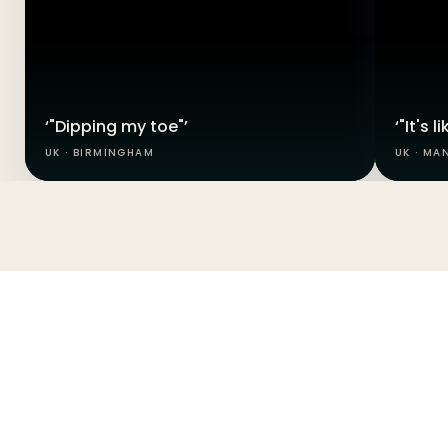
‘"Dipping my toe"’
‘"It's 
UK · BIRMINGHAM
UK · MA