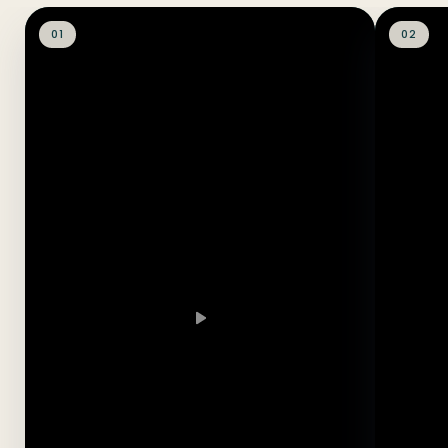
01
02