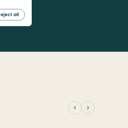
eject all