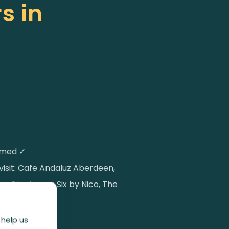
s in
irmed ✓
l visit: Cafe Andaluz Aberdeen,
 Glenhouse, Six by Nico, The
al Monkey
 help us