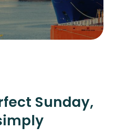
rfect Sunday,
simply