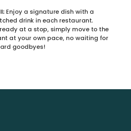
l:
Enjoy a signature dish with a
tched drink in each restaurant.
ready at a stop, simply move to the
ant at your own pace, no waiting for
ward goodbyes!