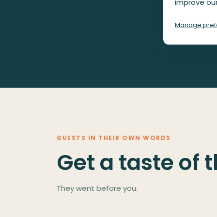
improve our
Manage pref
GUESTS IN THEIR OWN WORDS
Get a taste of 
They went before you.