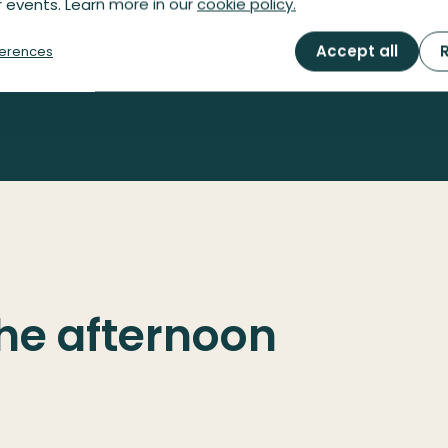
 events. Learn more in our
cookie policy.
Reserve your spot
Accept all
R
erences
the afternoon