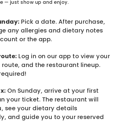
e — just show up and enjoy.
unday:
Pick a date. After purchase,
e any allergies and dietary notes
count or the app.
route:
Log in on our app to view your
 route, and the restaurant lineup.
required!
x:
On Sunday, arrive at your first
 your ticket. The restaurant will
 see your dietary details
y, and guide you to your reserved