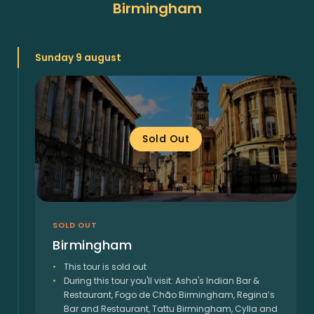
Birmingham
Sunday 9 august
Sold Out
SOLD OUT
Birmingham
This tour is sold out
During this tour you'll visit: Asha's Indian Bar &
Restaurant, Fogo de Chão Birmingham, Regina’s
Bar and Restaurant, Tattu Birmingham, Cylla and