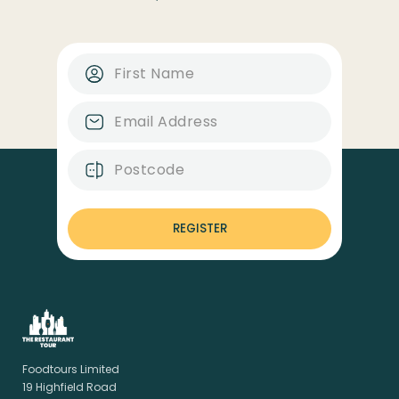
REGISTER
Foodtours Limited
19 Highfield Road