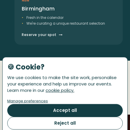
NEW
Birmingham
Fresh in the calendar
We're curating a unique restaurant selection
Reserve your spot
🍪 Cookie?
We use cookies to make the site work, personalise
GUESTS IN THEIR OWN WORDS
your experience and help us improve our events.
Get a taste of the afternoon
Learn more in our
cookie policy.
Manage preferences
They went before you.
Accept all
Reject all
01
02