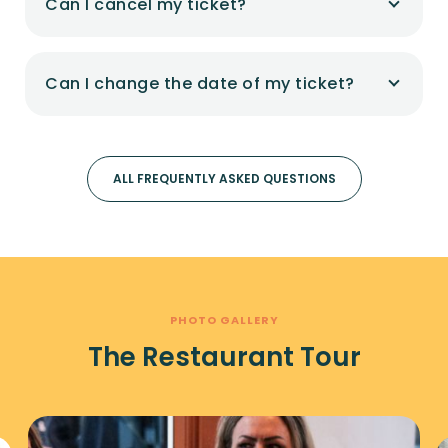
Can I cancel my ticket?
Can I change the date of my ticket?
ALL FREQUENTLY ASKED QUESTIONS
PHOTO GALLERY
The Restaurant Tour