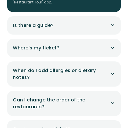
"Restaurant Tour" app.
Is there a guide?
Where's my ticket?
When do I add allergies or dietary
notes?
Can I change the order of the
restaurants?