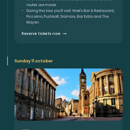
routes are made
During this tour you'll visit: Noel's Bar & Restaurant,
Piccolino, PushkaR, Siamais, Bar Estilo and The
Mayan
Reserve tickets now
Sunday 11 october