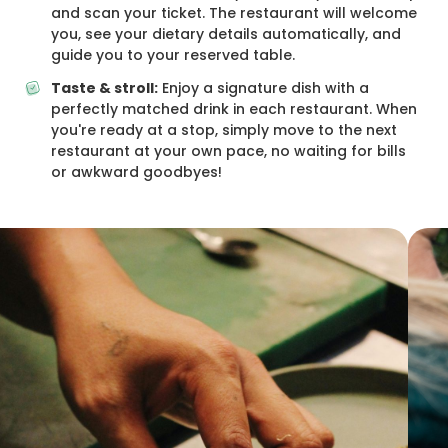
and scan your ticket. The restaurant will welcome
you, see your dietary details automatically, and
guide you to your reserved table.
Taste & stroll:
Enjoy a signature dish with a
perfectly matched drink in each restaurant. When
you're ready at a stop, simply move to the next
restaurant at your own pace, no waiting for bills
or awkward goodbyes!