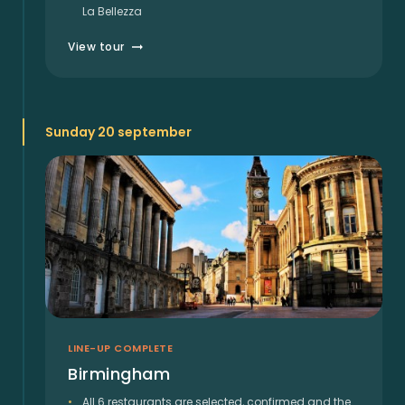
La Bellezza
View tour
Sunday 20 september
LINE-UP COMPLETE
Birmingham
All 6 restaurants are selected, confirmed and the