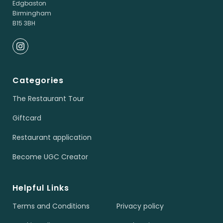
Edgbaston
Birmingham
B15 3BH
Categories
The Restaurant Tour
Giftcard
Restaurant application
Become UGC Creator
Helpful Links
Terms and Conditions
Privacy policy