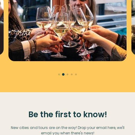
Be the first to know!
New cities and tours are on the way! Drop your email here, we'll
email you when there's news!