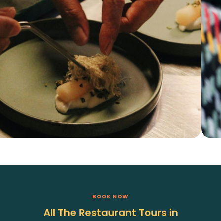
BOOK NOW
All The Restaurant Tours in