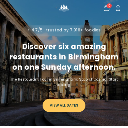
0
⭐ 4.7/5 · trusted by 7.916+ foodies
Discover six amazing
restaurants in Birmingham
on one Sunday afternoon.
The Restaurant Tour in Birmingham: Stop choosing. Start
tasting.
VIEW ALL DATES