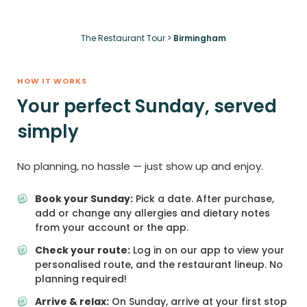
The Restaurant Tour
>
Birmingham
HOW IT WORKS
Your perfect Sunday, served
simply
No planning, no hassle — just show up and enjoy.
Book your Sunday:
Pick a date. After purchase,
add or change any allergies and dietary notes
from your account or the app.
Check your route:
Log in on our app to view your
personalised route, and the restaurant lineup. No
planning required!
Arrive & relax:
On Sunday, arrive at your first stop