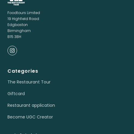
Foodtours Limited
19 Highfield Road
Edgbaston
Birmingham
B15 3BH
Categories
The Restaurant Tour
Giftcard
Restaurant application
Become UGC Creator