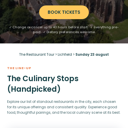
BOOK TICKETS
✓ Change or cancel up to 43 hours before start · ✓ Everything pre-
paid · ✓ Dietary preferences welcome
The Restaurant Tour
>
Lichfield
>
Sunday 23 august
THE LINE-UP
The Culinary Stops
(Handpicked)
Explore our list of standout restaurants in the city, each chosen
for its unique offerings and consistent quality. Experience good
food, thoughtful pairings, and the local culinary scene at its best.