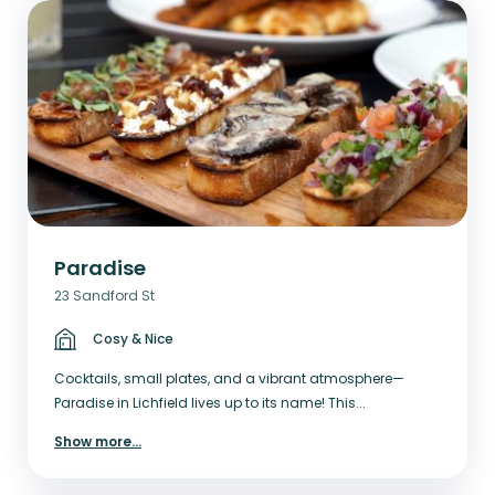
Paradise
23 Sandford St
Cosy & Nice
Cocktails, small plates, and a vibrant atmosphere—
Paradise in Lichfield lives up to its name! This...
Show more
...