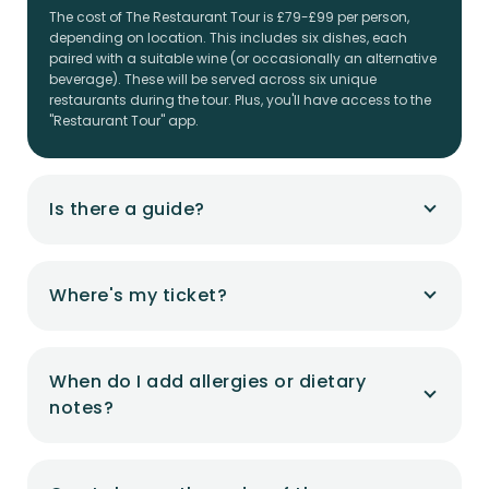
The cost of The Restaurant Tour is £79-£99 per person,
depending on location. This includes six dishes, each
paired with a suitable wine (or occasionally an alternative
beverage). These will be served across six unique
restaurants during the tour. Plus, you'll have access to the
"Restaurant Tour" app.
Is there a guide?
Where's my ticket?
When do I add allergies or dietary
notes?