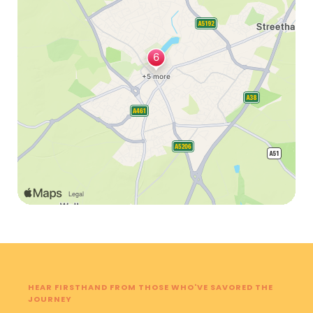
HEAR FIRSTHAND FROM THOSE WHO'VE SAVORED THE
JOURNEY