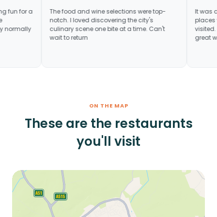
ey. Something fun for a
The food and wine selections were top-
tunity to see
notch. I loved discovering the city's
ot necessarily normally
culinary scene one bite at a time. Can't
wait to return
ON THE MAP
These are the restaurants
you'll visit