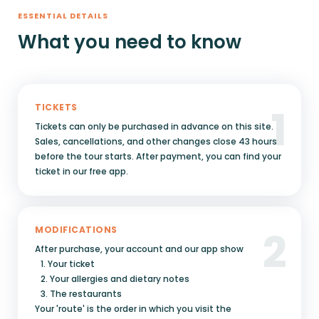
ESSENTIAL DETAILS
What you need to know
1
TICKETS
Tickets can only be purchased in advance on this site.
Sales, cancellations, and other changes close 43 hours
before the tour starts. After payment, you can find your
ticket in our free app.
2
MODIFICATIONS
After purchase, your account and our app show
1. Your ticket
2. Your allergies and dietary notes
3. The restaurants
Your 'route' is the order in which you visit the