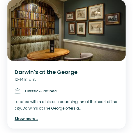
Darwin's at the George
12-14 Bird St
Classic & Refined
Located within a historic coaching inn at the heart of the
city, Darwin’s at The George offers a...
Show more
...