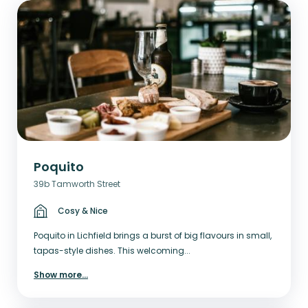
Poquito
39b Tamworth Street
Cosy & Nice
Poquito in Lichfield brings a burst of big flavours in small,
tapas-style dishes. This welcoming...
Show more
...