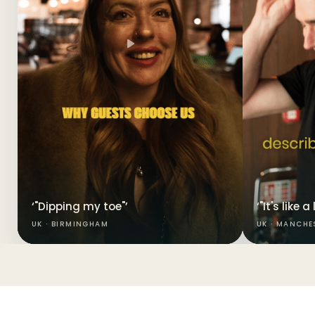
‘"Dipping my toe"’
‘"It's like 
UK · BIRMINGHAM
UK · MANCHE