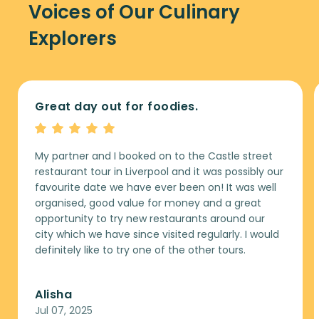
Voices of Our Culinary
Explorers
Great day out for foodies.
My partner and I booked on to the Castle street
restaurant tour in Liverpool and it was possibly our
favourite date we have ever been on! It was well
organised, good value for money and a great
opportunity to try new restaurants around our
city which we have since visited regularly. I would
definitely like to try one of the other tours.
Alisha
Jul 07, 2025