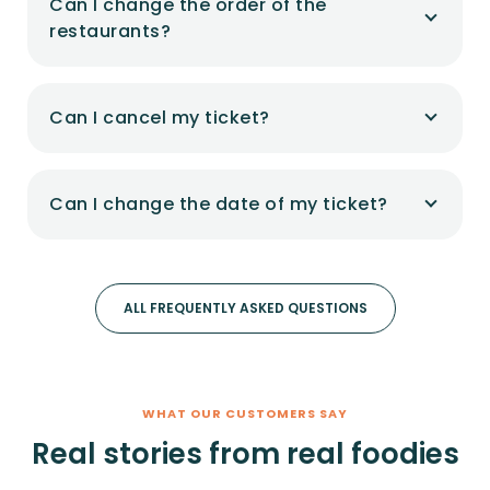
Can I change the order of the
restaurants?
Can I cancel my ticket?
Can I change the date of my ticket?
ALL FREQUENTLY ASKED QUESTIONS
WHAT OUR CUSTOMERS SAY
Real stories from real foodies