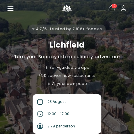
0
⭐ 4.7/5 · trusted by 7.916+ foodies
Lichfield
Turn your Sunday into a culinary adventure
📱 Self-guided via app
🔍 Discover new restaurants
🚶 At your own pace
23 August
12:00 - 17:00
£ 79 per person