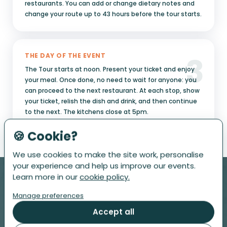
restaurants. You can add or change dietary notes and
change your route up to 43 hours before the tour starts.
3
THE DAY OF THE EVENT
The Tour starts at noon. Present your ticket and enjoy
your meal. Once done, no need to wait for anyone: you
can proceed to the next restaurant. At each stop, show
your ticket, relish the dish and drink, and then continue
to the next. The kitchens close at 5pm.
🍪 Cookie?
We use cookies to make the site work, personalise
your experience and help us improve our events.
Learn more in our
cookie policy.
Manage preferences
Accept all
PRESALE ONLY