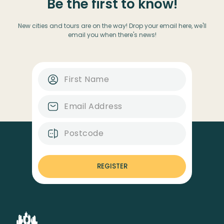
Be the first to know!
New cities and tours are on the way! Drop your email here, we'll
email you when there's news!
REGISTER