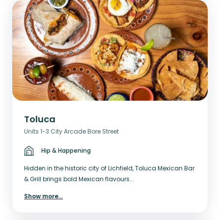
Toluca
Units 1-3 City Arcade Bore Street
Hip & Happening
Hidden in the historic city of Lichfield, Toluca Mexican Bar
& Grill brings bold Mexican flavours...
Show more
...