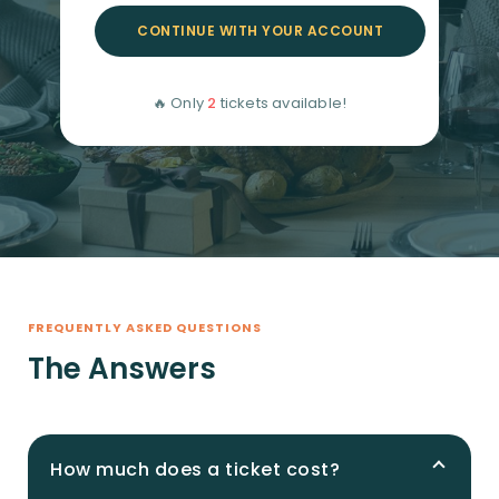
CONTINUE WITH YOUR ACCOUNT
🔥 Only
2
tickets available!
FREQUENTLY ASKED QUESTIONS
The Answers
How much does a ticket cost?