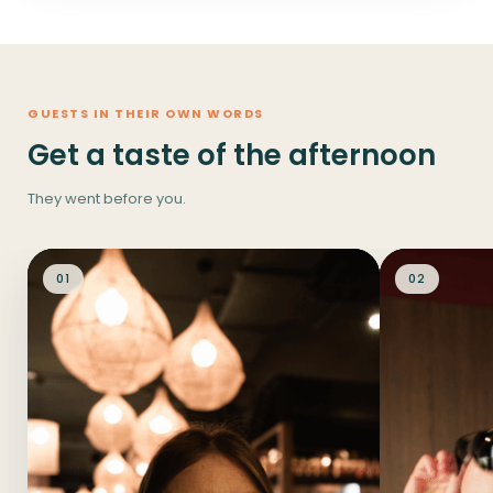
GUESTS IN THEIR OWN WORDS
Get a taste of the afternoon
They went before you.
01
02