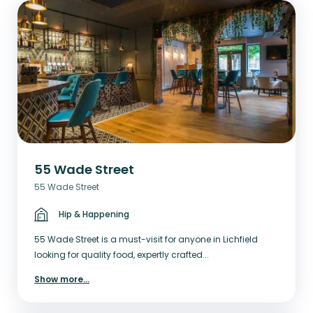
55 Wade Street
55 Wade Street
Hip & Happening
55 Wade Street is a must-visit for anyone in Lichfield
looking for quality food, expertly crafted...
Show more
...