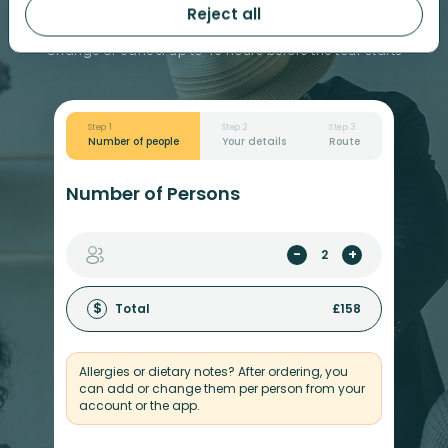
Book your tickets
£
79
Reject all
Change or cancel up to 43 hours before the tour starts
Step 1
Step 2
Step 3
Number of people
Your details
Route
Number of Persons
-
+
$
Total
£
158
Allergies or dietary notes? After ordering, you
can add or change them per person from your
account or the app.