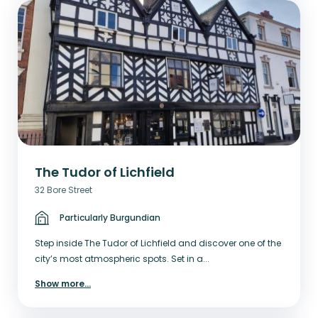
The Tudor of Lichfield
32 Bore Street
Particularly Burgundian
Step inside The Tudor of Lichfield and discover one of the
city’s most atmospheric spots. Set in a...
Show more
...