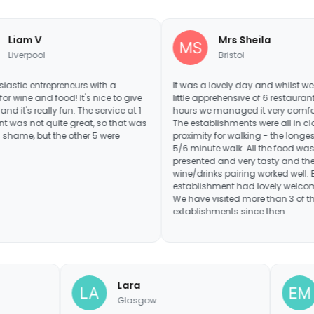
Mrs Sheila
Bristol
preneurs with a
It was a lovely day and whilst we were a
ood! It's nice to give
little apprehensive of 6 restaurants in 6
y fun. The service at 1
hours we managed it very comfortably.
ite great, so that was
The establishments were all in close
the other 5 were
proximity for walking - the longest being
5/6 minute walk. All the food was well
presented and very tasty and the
wine/drinks pairing worked well. Every
establishment had lovely welcoming staff.
We have visited more than 3 of the
extablishments since then.
Lara
ham
Glasgow