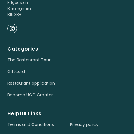
Edgbaston
Birmingham
B15 3BH
Categories
The Restaurant Tour
Giftcard
Restaurant application
Become UGC Creator
Helpful Links
Terms and Conditions
Privacy policy