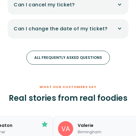
Can I cancel my ticket?
Can I change the date of my ticket?
ALL FREQUENTLY ASKED QUESTIONS
WHAT OUR CUSTOMERS SAY
Real stories from real foodies
Valerie
Birmingham