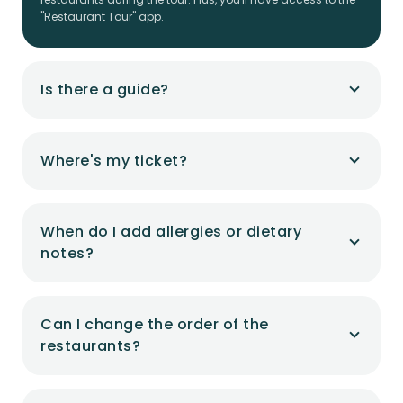
"Restaurant Tour" app.
Is there a guide?
Where's my ticket?
When do I add allergies or dietary
notes?
Can I change the order of the
restaurants?