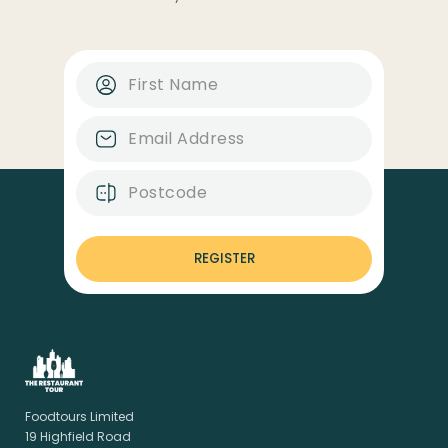
REGISTER
Foodtours Limited
19 Highfield Road