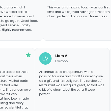
ch I
This was an amazing tour. It was our first
Really
t if it
time and we enjoyed having the freedom
fantas
ever now I
of no guide and on our own timescales.
betwee
. Great food,
tour w
Totally
were i
commend.
made i
Would
Mrs Gee
Liam V
Bristol
Liverpool
eally know what to expect as there
All enthusiastic entrepreneurs with
many reviews out there when I
passion for wine and food! It's nic
 it was great fun. I visited parts
as a gift and it's really fun. The ser
 and restaurants that were
restaurant was not quite great, so
y unknown to me. The venues were
a bit of a shame, but the other 5 w
was the food. We felt very
perfect.
and great effort had been made
 us with interesting and tasty
drink. Food was so plentiful that