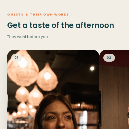
GUESTS IN THEIR OWN WORDS
Get a taste of the afternoon
They went before you.
01
02