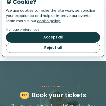
🍪 Cookie?
We use cookies to make the site work, personalise
3
THE DAY OF THE EVENT
your experience and help us improve our events.
The Tour starts at noon. Present your ticket and enjoy
Learn more in our
cookie policy.
your meal. Once done, no need to wait for anyone: you
Manage preferences
can proceed to the next restaurant. At each stop, show
your ticket, relish the dish and drink, and then continue
Accept all
to the next. The kitchens close at 5pm.
Reject all
PRESALE ONLY
Book your tickets
£
79
Change or cancel up to 43 hours before the tour starts