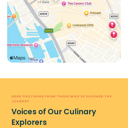
HEAR FIRSTHAND FROM THOSE WHO'VE SAVORED THE
JOURNEY
Voices of Our Culinary
Explorers