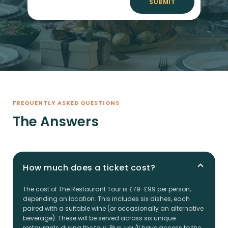
SUBMIT
FREQUENTLY ASKED QUESTIONS
The Answers
How much does a ticket cost?
The cost of The Restaurant Tour is £79-£99 per person,
depending on location. This includes six dishes, each
paired with a suitable wine (or occasionally an alternative
beverage). These will be served across six unique
restaurants during the tour. Plus, you'll have access to the