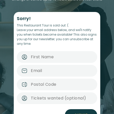
Sorry!
This Restaurant Tour is sold out :(
Leave your email address below, and we'll notify
you when tickets become available! This also signs
you up for our newsletter; you can unsubscribe at
any time.