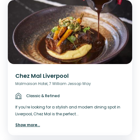
Chez Mal Liverpool
Malmaison Hotel, 7 William Jessop Way
Classic & Refined
If you’re looking for a stylish and modern dining spot in
Liverpool, Chez Mal is the perfect...
Show more
...