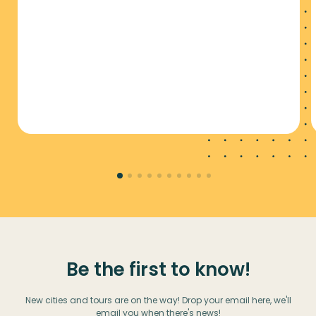
Be the first to know!
New cities and tours are on the way! Drop your email here, we'll
email you when there's news!