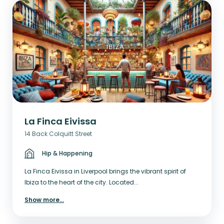
La Finca Eivissa
14 Back Colquitt Street
Hip & Happening
La Finca Eivissa in Liverpool brings the vibrant spirit of
Ibiza to the heart of the city. Located...
Show more
...