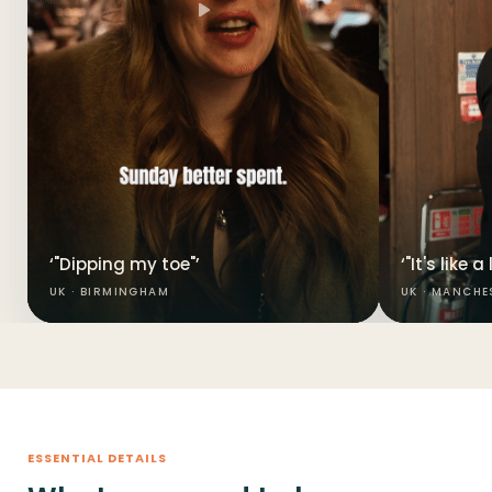
‘"Dipping my toe"’
‘"It's like 
UK · BIRMINGHAM
UK · MANCHE
ESSENTIAL DETAILS