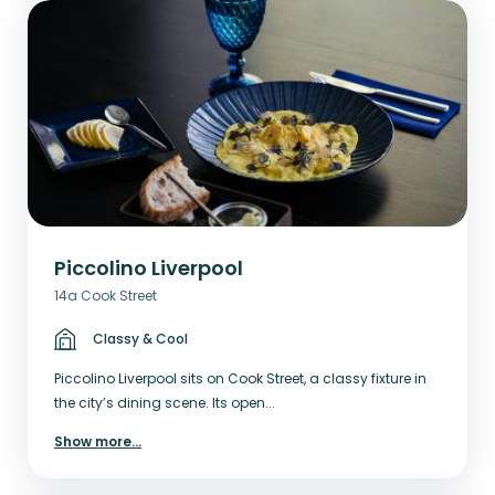
Piccolino Liverpool
14a Cook Street
Classy & Cool
Piccolino Liverpool sits on Cook Street, a classy fixture in
the city’s dining scene. Its open...
Show more
...