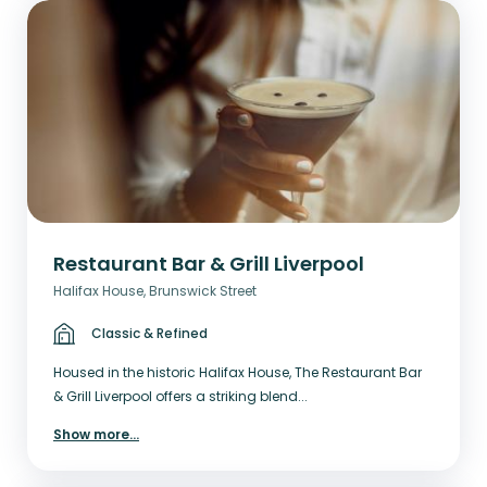
Restaurant Bar & Grill Liverpool
Halifax House, Brunswick Street
Classic & Refined
Housed in the historic Halifax House, The Restaurant Bar
& Grill Liverpool offers a striking blend...
Show more
...