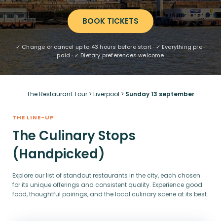
BOOK TICKETS
✓ Change or cancel up to 43 hours before start · ✓ Everything pre-
paid · ✓ Dietary preferences welcome
The Restaurant Tour
>
Liverpool
>
Sunday 13 september
THE LINE-UP
The Culinary Stops
(Handpicked)
Explore our list of standout restaurants in the city, each chosen
for its unique offerings and consistent quality. Experience good
food, thoughtful pairings, and the local culinary scene at its best.