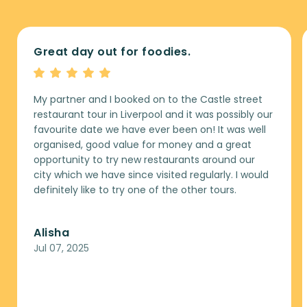
Great day out for foodies.
My partner and I booked on to the Castle street
restaurant tour in Liverpool and it was possibly our
favourite date we have ever been on! It was well
organised, good value for money and a great
opportunity to try new restaurants around our
city which we have since visited regularly. I would
definitely like to try one of the other tours.
Alisha
Jul 07, 2025