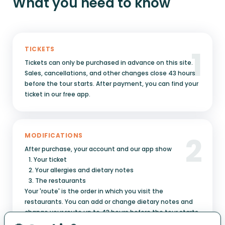
What you need to know
1
TICKETS
Tickets can only be purchased in advance on this site.
Sales, cancellations, and other changes close 43 hours
before the tour starts. After payment, you can find your
ticket in our free app.
2
MODIFICATIONS
After purchase, your account and our app show
1. Your ticket
2. Your allergies and dietary notes
3. The restaurants
Your 'route' is the order in which you visit the
restaurants. You can add or change dietary notes and
change your route up to 43 hours before the tour starts.