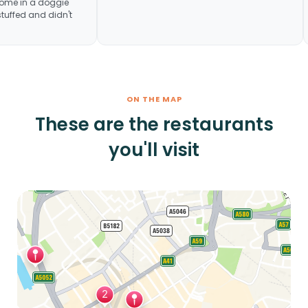
he last meal home in a doggie
se we were stuffed and didn't
ste it
ON THE MAP
These are the restaurants
you'll visit