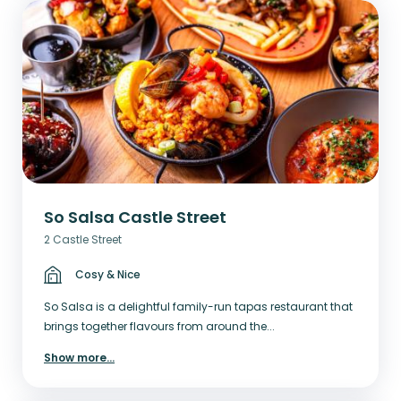
So Salsa Castle Street
2 Castle Street
Cosy & Nice
So Salsa is a delightful family-run tapas restaurant that
brings together flavours from around the...
Show more
...