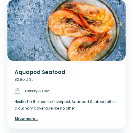
Aquapod Seafood
82 Bold St
Classy & Cool
Nestled in the heart of Liverpool, Aquapod Seafood offers
a culinary adventure like no other....
Show more
...