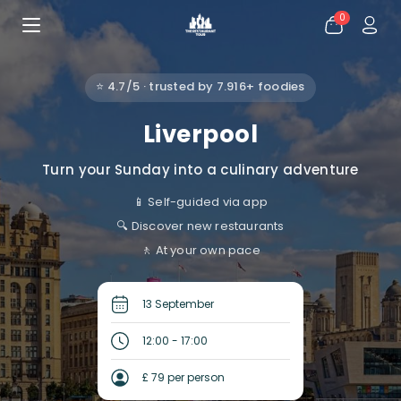
0
⭐ 4.7/5 · trusted by 7.916+ foodies
Liverpool
Turn your Sunday into a culinary adventure
📱 Self-guided via app
🔍 Discover new restaurants
🚶 At your own pace
13 September
12:00 - 17:00
£ 79 per person