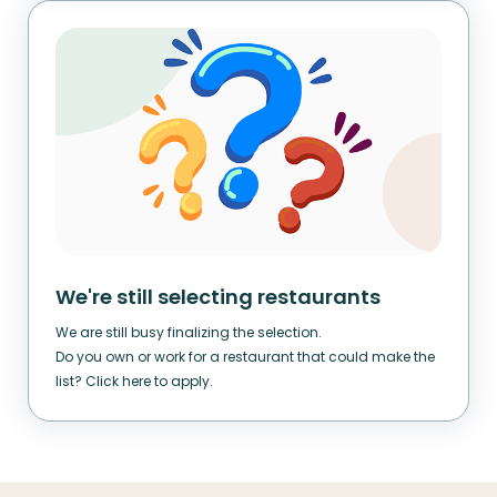
We're still selecting restaurants
We are still busy finalizing the selection.
Do you own or work for a restaurant that could make the
list? Click here to apply.