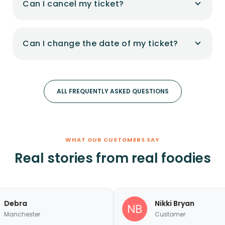
Can I cancel my ticket?
Can I change the date of my ticket?
ALL FREQUENTLY ASKED QUESTIONS
WHAT OUR CUSTOMERS SAY
Real stories from real foodies
a
Nikki Bryan
ster
Customer