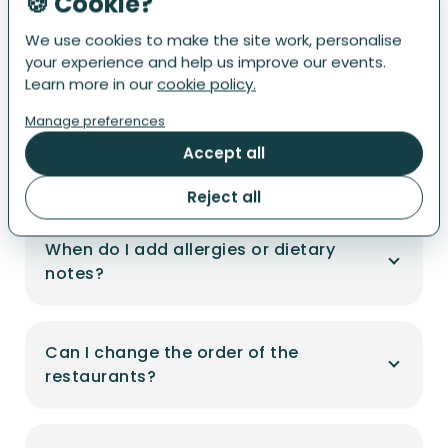
🍪 Cookie?
"Restaurant Tour" app.
We use cookies to make the site work, personalise
your experience and help us improve our events.
Learn more in our
cookie policy.
Is there a guide?
Manage preferences
Accept all
Where's my ticket?
Reject all
When do I add allergies or dietary
notes?
Can I change the order of the
restaurants?