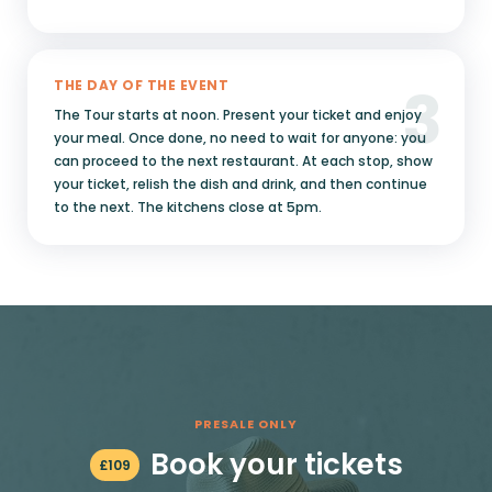
3
THE DAY OF THE EVENT
The Tour starts at noon. Present your ticket and enjoy
your meal. Once done, no need to wait for anyone: you
can proceed to the next restaurant. At each stop, show
your ticket, relish the dish and drink, and then continue
to the next. The kitchens close at 5pm.
PRESALE ONLY
Book your tickets
£
109