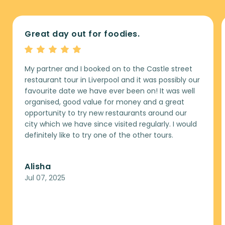
Great day out for foodies.
My partner and I booked on to the Castle street
restaurant tour in Liverpool and it was possibly our
favourite date we have ever been on! It was well
organised, good value for money and a great
opportunity to try new restaurants around our
city which we have since visited regularly. I would
definitely like to try one of the other tours.
Alisha
Jul 07, 2025