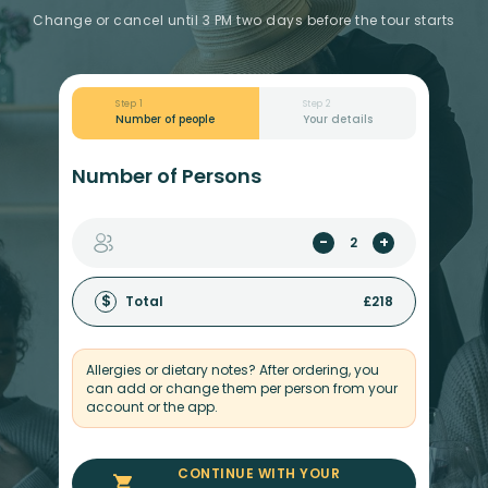
Change or cancel until 3 PM two days before the tour starts
Step 1
Step 2
Number of people
Your details
Number of Persons
-
+
$
Total
£
218
Allergies or dietary notes? After ordering, you
can add or change them per person from your
account or the app.
CONTINUE WITH YOUR