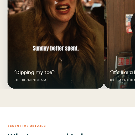
‘"Dipping my toe"’
‘"It's like 
UK · BIRMINGHAM
UK · MANCHE
ESSENTIAL DETAILS