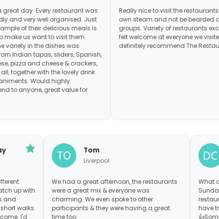
ay. Every restaurant was
Really nice to visit the restaurants under o
very well organised. Just
own steam and not be bearded around i
 their delicious meals is
groups. Variety of restaurants excellent a
 want to visit them
felt welcome at everyone we visited. Woul
y in the dishes was
definitely recommend The Restaurant Tou
ian tapas, sliders, Spanish,
 and cheese & crackers,
ther with the lovely drink
 Would highly
one, great value for
acMurray
Tom
Liverpool
y out 6 different
We had a great afternoon, the restaurants
 way to catch up with
were a great mix & everyone was
over menus and
charming. We even spoke to other
 bill. The short walks
participants & they were having a great
were welcome. I'd
time too.