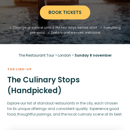
BOOK TICKETS
✓ Change or cancel until 3 PM two days before start · ✓ Everything
pre-paid · ✓ Dietary preferences welcome
The Restaurant Tour
>
London
>
Sunday 8 november
THE LINE-UP
The Culinary Stops
(Handpicked)
Explore our list of standout restaurants in the city, each chosen
for its unique offerings and consistent quality. Experience good
food, thoughtful pairings, and the local culinary scene at its best.