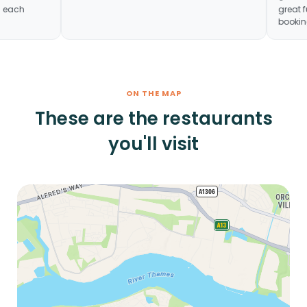
n hour in each
ON THE MAP
These are the restaurants
you'll visit