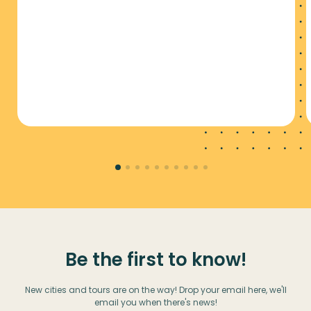
Be the first to know!
New cities and tours are on the way! Drop your email here, we'll
email you when there's news!