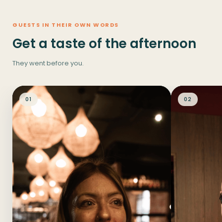
GUESTS IN THEIR OWN WORDS
Get a taste of the afternoon
They went before you.
01
02