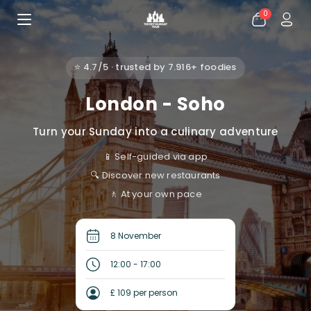
0
⭐ 4.7/5 · trusted by 7.916+ foodies
London - Soho
Turn your Sunday into a culinary adventure
📱 Self-guided via app
🔍 Discover new restaurants
🚶 At your own pace
8 November
12:00 - 17:00
£ 109 per person