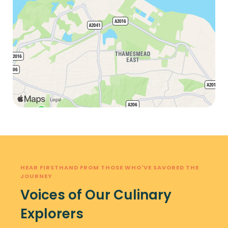
HEAR FIRSTHAND FROM THOSE WHO'VE SAVORED THE
JOURNEY
Voices of Our Culinary
Explorers