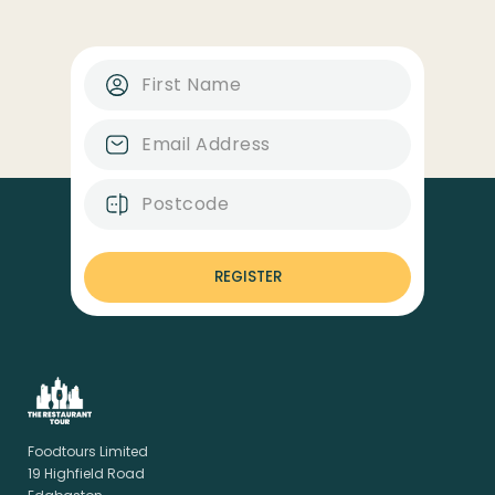
REGISTER
Foodtours Limited
19 Highfield Road