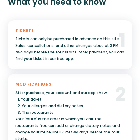
What you need to know
1
TICKETS
Tickets can only be purchased in advance on this site.
Sales, cancellations, and other changes close at 3 PM
two days before the tour starts. After payment, you can
find your ticket in our free app.
2
MODIFICATIONS
After purchase, your account and our app show
1. Your ticket
2. Your allergies and dietary notes
3. The restaurants
Your 'route' is the order in which you visit the
restaurants. You can add or change dietary notes and
change your route until 3 PM two days before the tour
starts.