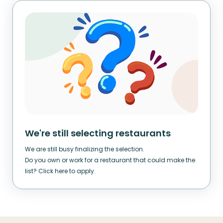
We're still selecting restaurants
We are still busy finalizing the selection.
Do you own or work for a restaurant that could make the
list? Click here to apply.