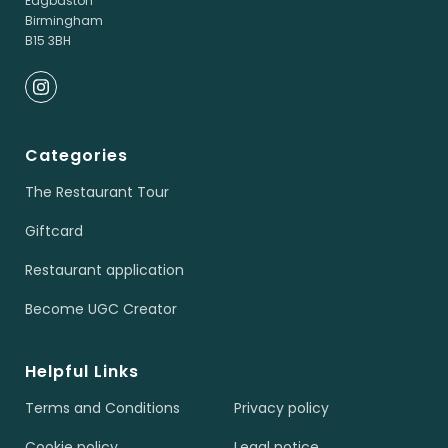
Edgbaston
Birmingham
B15 3BH
Categories
The Restaurant Tour
Giftcard
Restaurant application
Become UGC Creator
Helpful Links
Terms and Conditions
Privacy policy
Cookie policy
Legal notice