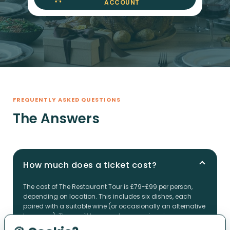
ACCOUNT
FREQUENTLY ASKED QUESTIONS
The Answers
How much does a ticket cost?
The cost of The Restaurant Tour is £79-£99 per person,
depending on location. This includes six dishes, each
paired with a suitable wine (or occasionally an alternative
beverage). These will be served across six unique
restaurants during the tour. Plus, you'll have access to the