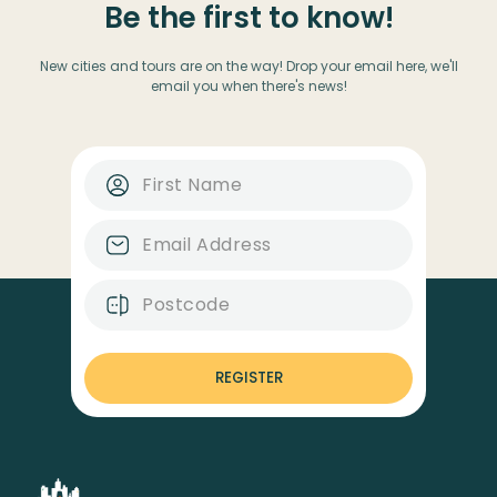
Be the first to know!
New cities and tours are on the way! Drop your email here, we'll
email you when there's news!
REGISTER