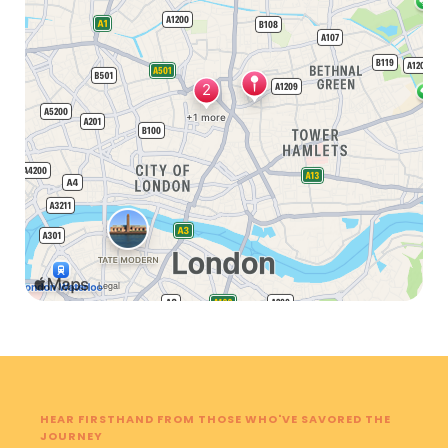
HEAR FIRSTHAND FROM THOSE WHO'VE SAVORED THE
JOURNEY