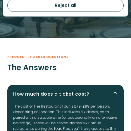
ACCOUNT
Reject all
FREQUENTLY ASKED QUESTIONS
The Answers
How much does a ticket cost?
The cost of The Restaurant Tour is £79-£99 per person,
depending on location. This includes six dishes, each
paired with a suitable wine (or occasionally an alternative
beverage). These will be served across six unique
restaurants during the tour. Plus, you'll have access to the