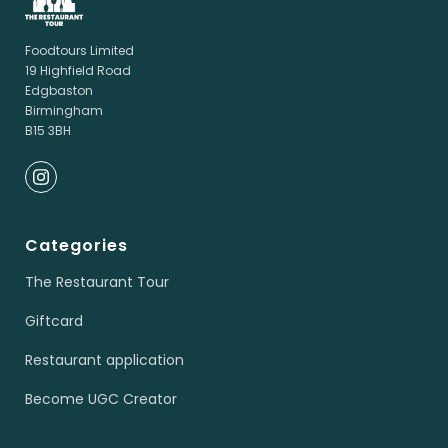
Foodtours Limited
19 Highfield Road
Edgbaston
Birmingham
B15 3BH
Categories
The Restaurant Tour
Giftcard
Restaurant application
Become UGC Creator