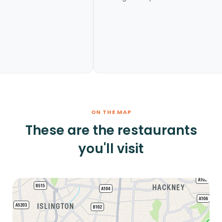
ON THE MAP
These are the restaurants
you'll visit