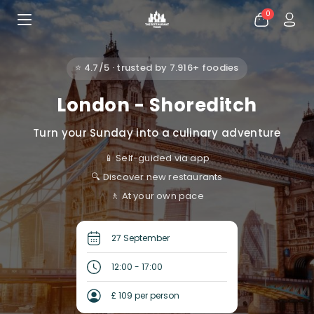
0
⭐ 4.7/5 · trusted by 7.916+ foodies
London - Shoreditch
Turn your Sunday into a culinary adventure
📱 Self-guided via app
🔍 Discover new restaurants
🚶 At your own pace
27 September
12:00 - 17:00
£ 109 per person