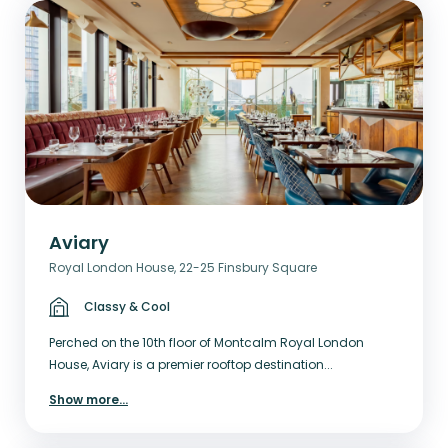
Aviary
Royal London House, 22-25 Finsbury Square
Classy & Cool
Perched on the 10th floor of Montcalm Royal London
House, Aviary is a premier rooftop destination...
Show more
...