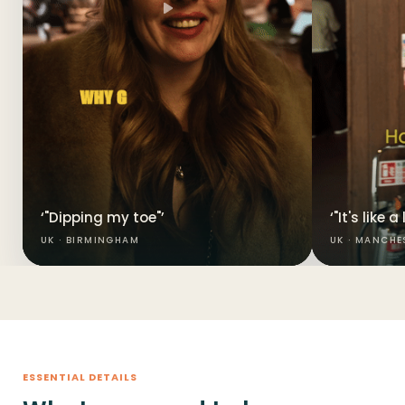
‘"Dipping my toe"’
‘"It's like 
UK · BIRMINGHAM
UK · MANCHE
ESSENTIAL DETAILS