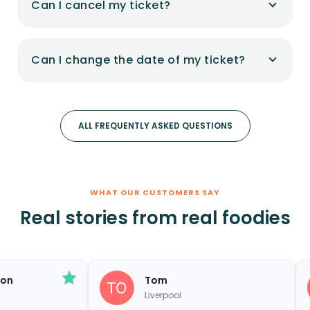
Can I cancel my ticket?
Can I change the date of my ticket?
ALL FREQUENTLY ASKED QUESTIONS
WHAT OUR CUSTOMERS SAY
Real stories from real foodies
Tom
S
Liverpool
C