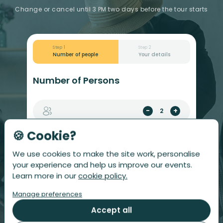
Change or cancel until 3 PM two days before the tour starts
Step 1
Step 2
Number of people
Your details
Number of Persons
-
+
🍪 Cookie?
$
Total
£
218
We use cookies to make the site work, personalise
your experience and help us improve our events.
Allergies or dietary notes? After ordering, you
Learn more in our
cookie policy.
can add or change them per person from your
account or the app.
Manage preferences
Accept all
CONTINUE WITH YOUR