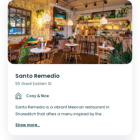
Santo Remedio
55 Great Eastern St
Cosy & Nice
Santo Remedio is a vibrant Mexican restaurant in
Shoreditch that offers a menu inspired by the...
Show more
...