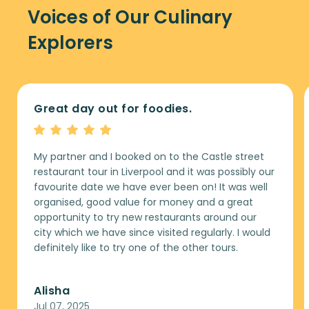
Voices of Our Culinary
Explorers
Great day out for foodies.
My partner and I booked on to the Castle street
restaurant tour in Liverpool and it was possibly our
favourite date we have ever been on! It was well
organised, good value for money and a great
opportunity to try new restaurants around our
city which we have since visited regularly. I would
definitely like to try one of the other tours.
Alisha
Jul 07, 2025