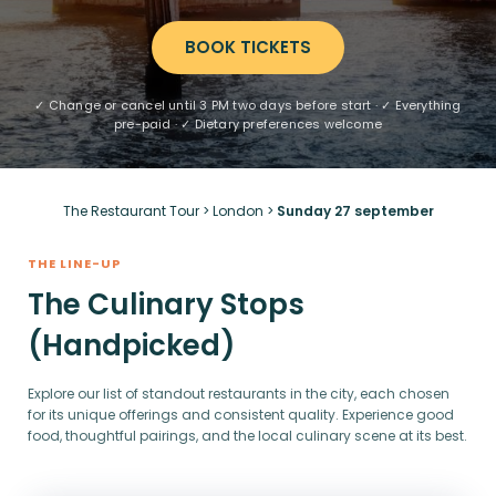
BOOK TICKETS
✓ Change or cancel until 3 PM two days before start · ✓ Everything
pre-paid · ✓ Dietary preferences welcome
The Restaurant Tour
>
London
>
Sunday 27 september
THE LINE-UP
The Culinary Stops
(Handpicked)
Explore our list of standout restaurants in the city, each chosen
for its unique offerings and consistent quality. Experience good
food, thoughtful pairings, and the local culinary scene at its best.