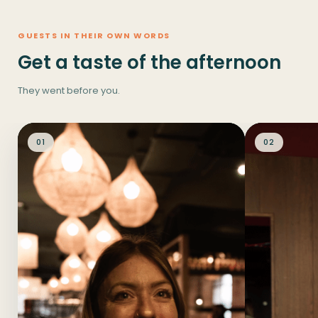
GUESTS IN THEIR OWN WORDS
Get a taste of the afternoon
They went before you.
01
02