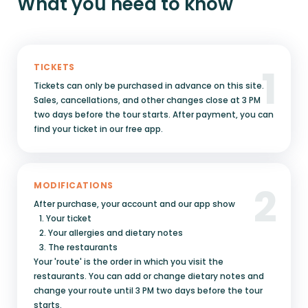
What you need to know
1
TICKETS
Tickets can only be purchased in advance on this site.
Sales, cancellations, and other changes close at 3 PM
two days before the tour starts. After payment, you can
find your ticket in our free app.
2
MODIFICATIONS
After purchase, your account and our app show
1. Your ticket
2. Your allergies and dietary notes
3. The restaurants
Your 'route' is the order in which you visit the
restaurants. You can add or change dietary notes and
change your route until 3 PM two days before the tour
starts.