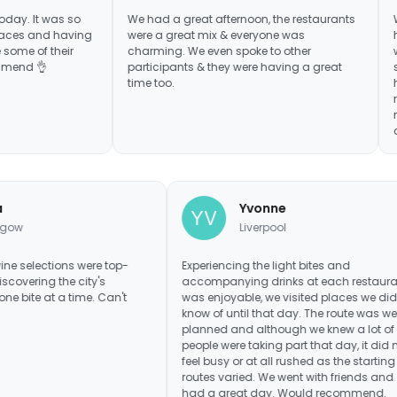
s so
We had a great afternoon, the restaurants
We've done 
having
were a great mix & everyone was
had the best
eir
charming. We even spoke to other
we never eve
participants & they were having a great
some delici
time too.
have been fu
recommended
many of my f
do another 
Lara
Yvonne
Glasgow
Liverpool
 food and wine selections were top-
Experiencing the light bites 
h. I loved discovering the city's
accompanying drinks at ea
nary scene one bite at a time. Can't
was enjoyable, we visited pl
 to return
know of until that day. The r
planned and although we kn
people were taking part that 
feel busy or at all rushed as 
routes varied. We went with 
had a great day. Would r