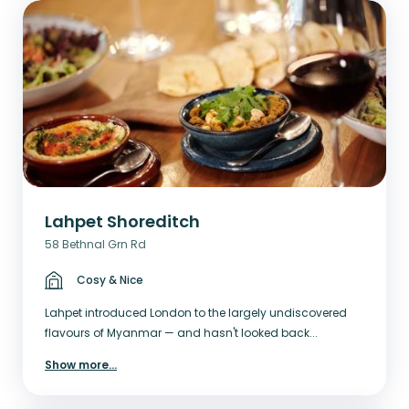
Lahpet Shoreditch
58 Bethnal Grn Rd
Cosy & Nice
Lahpet introduced London to the largely undiscovered
flavours of Myanmar — and hasn't looked back...
Show more
...