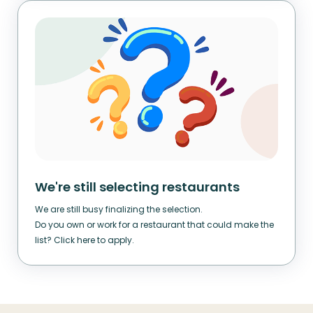
We're still selecting restaurants
We are still busy finalizing the selection.
Do you own or work for a restaurant that could make the
list? Click here to apply.