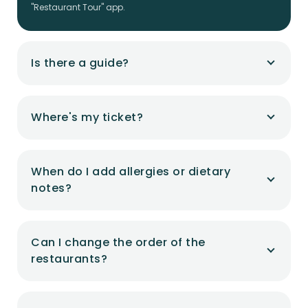
"Restaurant Tour" app.
Is there a guide?
Where's my ticket?
When do I add allergies or dietary
notes?
Can I change the order of the
restaurants?