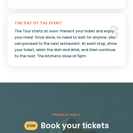
3
THE DAY OF THE EVENT
The Tour starts at noon. Present your ticket and enjoy
your meal. Once done, no need to wait for anyone: you
can proceed to the next restaurant. At each stop, show
your ticket, relish the dish and drink, and then continue
to the next. The kitchens close at 5pm.
PRESALE ONLY
Book your tickets
£
109