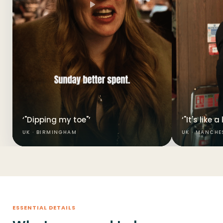
‘"Dipping my toe"’
‘"It's like 
UK · BIRMINGHAM
UK · MANCHE
ESSENTIAL DETAILS