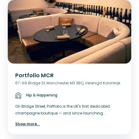
Portfolio MCR
67-69 Bridge St, Manchester M3 3BQ, Verenigd Koninkrijk
Hip & Happening
On Bridge Street, Portfolio is the UK's first dedicated
champagne boutique — and since launching...
Show more
...