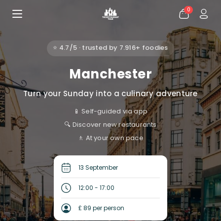
0
⭐ 4.7/5 · trusted by 7.916+ foodies
Manchester
Turn your Sunday into a culinary adventure
📱 Self-guided via app
🔍 Discover new restaurants
🚶 At your own pace
13 September
12:00 - 17:00
£ 89 per person