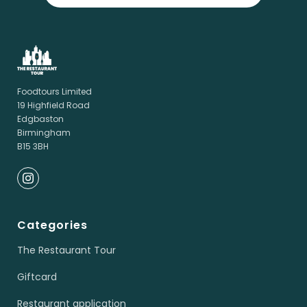
Foodtours Limited
19 Highfield Road
Edgbaston
Birmingham
B15 3BH
Categories
The Restaurant Tour
Giftcard
Restaurant application