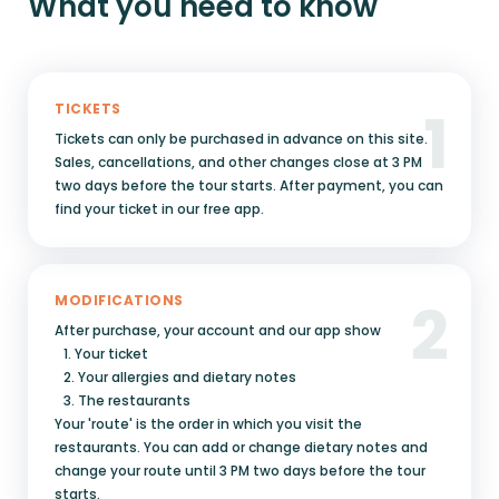
What you need to know
1
TICKETS
Tickets can only be purchased in advance on this site.
Sales, cancellations, and other changes close at 3 PM
two days before the tour starts. After payment, you can
find your ticket in our free app.
2
MODIFICATIONS
After purchase, your account and our app show
1. Your ticket
2. Your allergies and dietary notes
3. The restaurants
Your 'route' is the order in which you visit the
restaurants. You can add or change dietary notes and
change your route until 3 PM two days before the tour
starts.