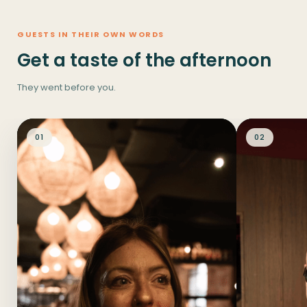
GUESTS IN THEIR OWN WORDS
Get a taste of the afternoon
They went before you.
01
02