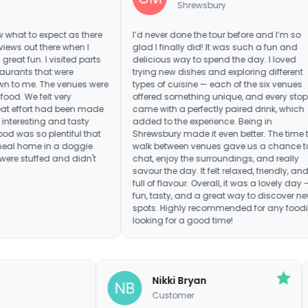
Shrewsbury
pect as there
I’d never done the tour before and I’m so
It wa
re when I
glad I finally did! It was such a fun and
resta
visited parts
delicious way to spend the day. I loved
frie
t were
trying new dishes and exploring different
waiti
e venues were
types of cuisine — each of the six venues
in b
 very
offered something unique, and every stop
say 
d been made
came with a perfectly paired drink, which
venu
and tasty
added to the experience. Being in
entiful that
Shrewsbury made it even better. The time to
n a doggie
walk between venues gave us a chance to
and didn't
chat, enjoy the surroundings, and really
savour the day. It felt relaxed, friendly, and
full of flavour. Overall, it was a lovely day —
fun, tasty, and a great way to discover new
spots. Highly recommended for any foodie
looking for a good time!
Debra
Nikki Bryan
Manchester
Customer