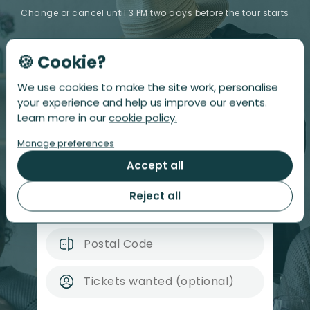
Change or cancel until 3 PM two days before the tour starts
🍪 Cookie?
Sorry!
This Restaurant Tour is sold out :(
We use cookies to make the site work, personalise
Leave your email address below, and we'll notify
your experience and help us improve our events.
you when tickets become available! This also signs
Learn more in our
cookie policy.
you up for our newsletter; you can unsubscribe at
any time.
Manage preferences
Accept all
Reject all