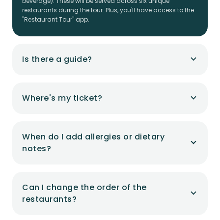
beverage). These will be served across six unique
restaurants during the tour. Plus, you'll have access to the
"Restaurant Tour" app.
Is there a guide?
Where's my ticket?
When do I add allergies or dietary
notes?
Can I change the order of the
restaurants?