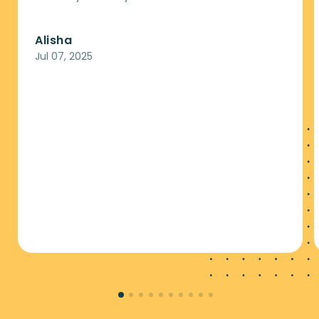
Alisha
Jul 07, 2025