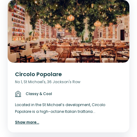
Circolo Popolare
No 1, St Michael's, 36 Jackson's Row
Classy & Cool
Located in the St Michael’s development, Circolo
Popolare is a high-octane Italian trattoria...
Show more
...