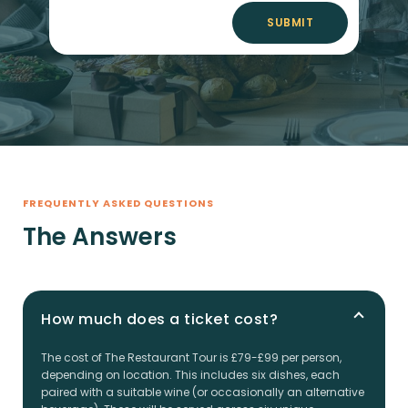
SUBMIT
FREQUENTLY ASKED QUESTIONS
The Answers
How much does a ticket cost?
The cost of The Restaurant Tour is £79-£99 per person,
depending on location. This includes six dishes, each
paired with a suitable wine (or occasionally an alternative