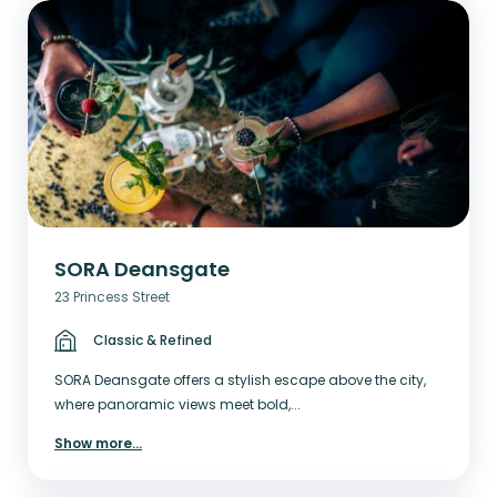
SORA Deansgate
23 Princess Street
Classic & Refined
SORA Deansgate offers a stylish escape above the city,
where panoramic views meet bold,...
Show more
...