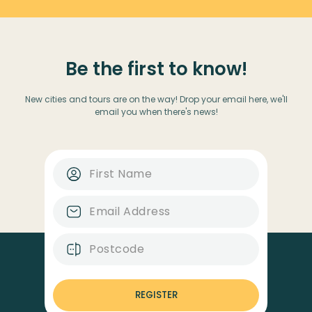
Be the first to know!
New cities and tours are on the way! Drop your email here, we'll
email you when there's news!
REGISTER