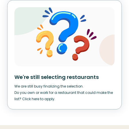
We're still selecting restaurants
We are still busy finalizing the selection.
Do you own or work for a restaurant that could make the
list? Click here to apply.