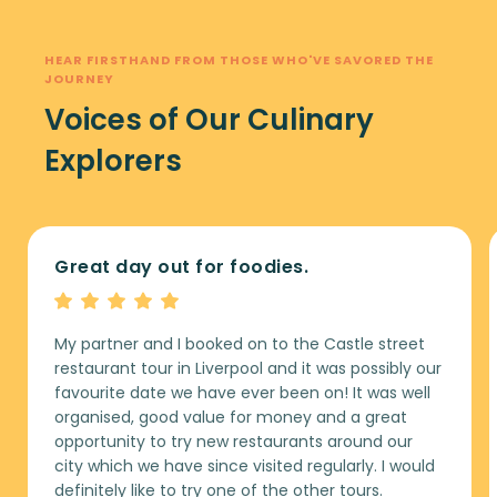
HEAR FIRSTHAND FROM THOSE WHO'VE SAVORED THE
JOURNEY
Voices of Our Culinary
Explorers
Great day out for foodies.
My partner and I booked on to the Castle street
restaurant tour in Liverpool and it was possibly our
favourite date we have ever been on! It was well
organised, good value for money and a great
opportunity to try new restaurants around our
city which we have since visited regularly. I would
definitely like to try one of the other tours.