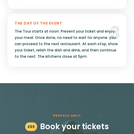
3
THE DAY OF THE EVENT
The Tour starts at noon. Present your ticket and enjoy
your meal. Once done, no need to wait for anyone: you
can proceed to the next restaurant. At each stop, show
your ticket, relish the dish and drink, and then continue
to the next. The kitchens close at 5pm.
PRESALE ONLY
Book your tickets
£
89