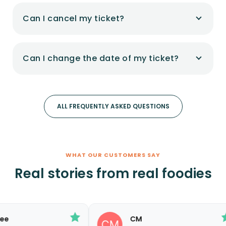
Can I cancel my ticket?
Can I change the date of my ticket?
ALL FREQUENTLY ASKED QUESTIONS
WHAT OUR CUSTOMERS SAY
Real stories from real foodies
CM