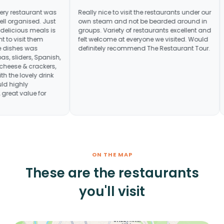
reat day. Every restaurant was
Really nice to visit the restaurants 
ly and very well organised. Just
own steam and not be bearded ar
mple of their delicious meals is
groups. Variety of restaurants exce
make us want to visit them
felt welcome at everyone we visite
variety in the dishes was
definitely recommend The Restaura
from Indian tapas, sliders, Spanish,
, pizza and cheese & crackers,
l, together with the lovely drink
ments. Would highly
to anyone, great value for
ON THE MAP
These are the restaurants
you'll visit