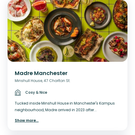
Madre Manchester
Minshull House, 47 Chorlton St.
Cosy & Nice
Tucked inside Minshull House in Manchester's Kampus
neighbourhood, Madre arrived in 2023 after...
Show more
...