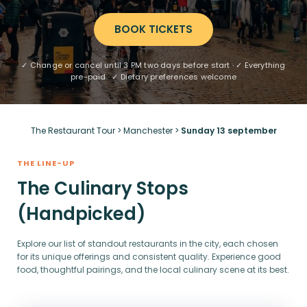
BOOK TICKETS
✓ Change or cancel until 3 PM two days before start · ✓ Everything
pre-paid · ✓ Dietary preferences welcome
The Restaurant Tour
>
Manchester
>
Sunday 13 september
THE LINE-UP
The Culinary Stops
(Handpicked)
Explore our list of standout restaurants in the city, each chosen
for its unique offerings and consistent quality. Experience good
food, thoughtful pairings, and the local culinary scene at its best.