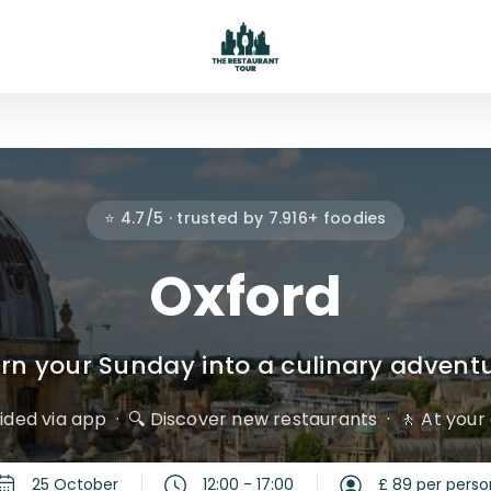
⭐ 4.7/5 · trusted by 7.916+ foodies
Oxford
rn your Sunday into a culinary advent
uided via app
🔍 Discover new restaurants
🚶 At you
25 October
12:00 - 17:00
£ 89 per perso