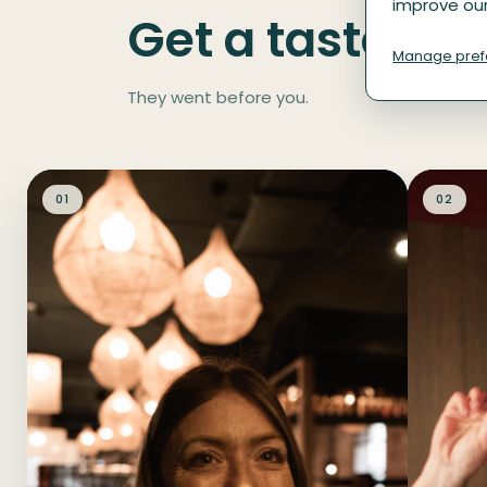
improve our
Get a taste of 
Manage pref
They went before you.
01
02