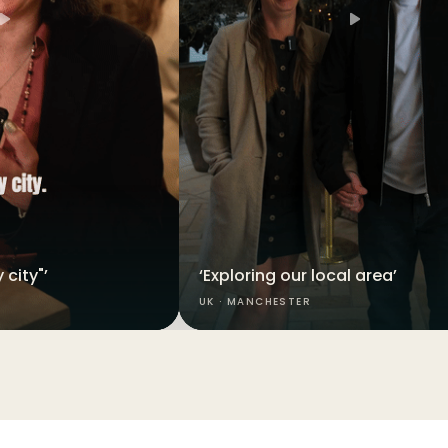
 city"’
‘Exploring our local area’
UK · MANCHESTER