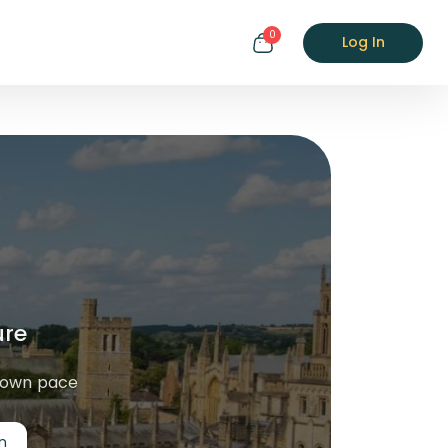
0
Log In
ure
r own pace
n