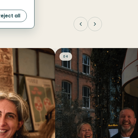
eject all
04