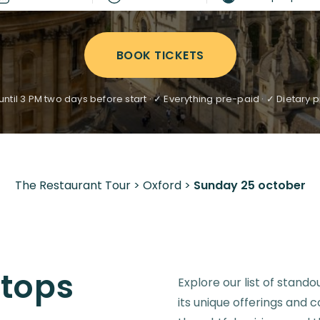
BOOK TICKETS
ntil 3 PM two days before start · ✓ Everything pre-paid · ✓ Dietar
The Restaurant Tour
>
Oxford
>
Sunday 25 october
Stops
Explore our list of stando
its unique offerings and 