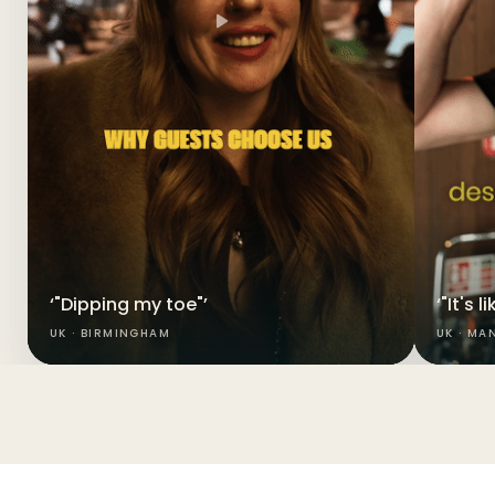
‘"Dipping my toe"’
‘"It's 
UK · BIRMINGHAM
UK · MA