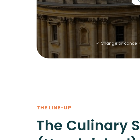
✓ Change or cancel u
THE LINE-UP
The Culinary 