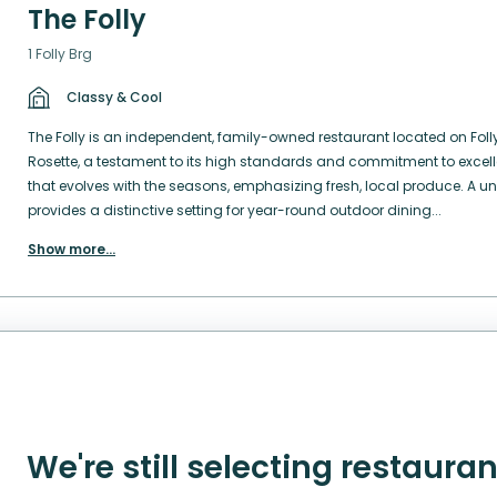
The Folly
1 Folly Brg
Classy & Cool
The Folly is an independent, family-owned restaurant located on Folly
Rosette, a testament to its high standards and commitment to excel
that evolves with the seasons, emphasizing fresh, local produce. A un
provides a distinctive setting for year-round outdoor dining...
Show more
...
We're still selecting restaura