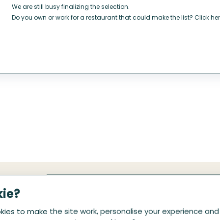
We are still busy finalizing the selection.
Do you own or work for a restaurant that could make the list? Click her
kie?
ies to make the site work, personalise your experience and