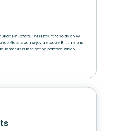
 Bridge in Oxford. The restaurant holds an AA
lence. Guests can enjoy a modern British menu
ique feature is the floating pontoon, which
nts