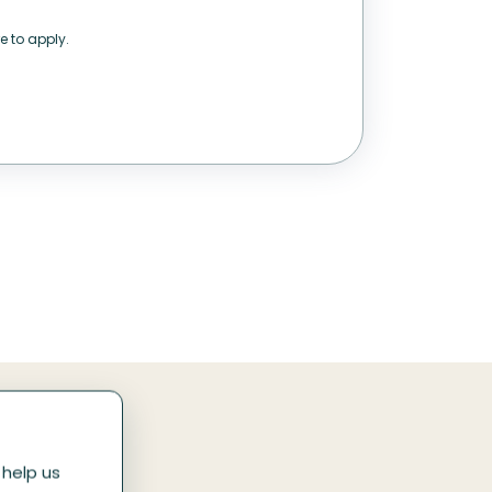
e to apply.
 help us