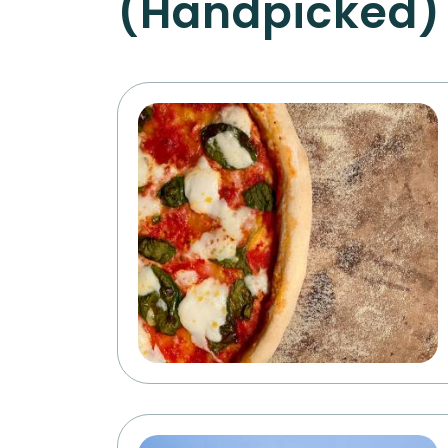
(Handpicked)