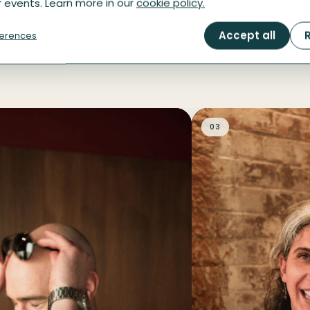
 events. Learn more in our
cookie policy.
the afternoon
Accept all
R
erences
03