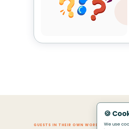
🍪 Coo
We use cook
GUESTS IN THEIR OWN WORDS