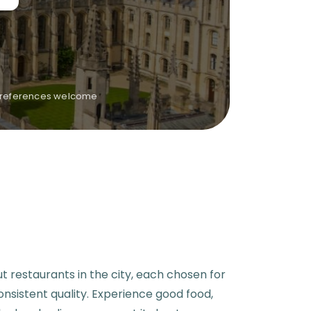
y preferences welcome
ut restaurants in the city, each chosen for
consistent quality. Experience good food,