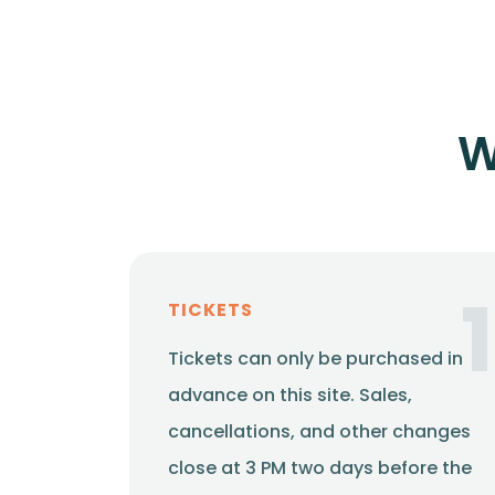
W
1
TICKETS
Tickets can only be purchased in
advance on this site. Sales,
cancellations, and other changes
close at 3 PM two days before the