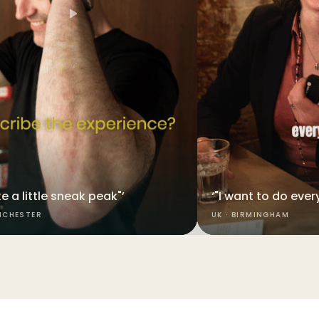
like a little sneak peak"’
‘"I want to do every
NCHESTER
UK · BIRMINGHAM