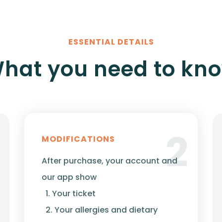
ESSENTIAL DETAILS
hat you need to kn
2
MODIFICATIONS
After purchase, your account and
our app show
1. Your ticket
2. Your allergies and dietary