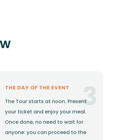
ow
3
THE DAY OF THE EVENT
The Tour starts at noon. Present
your ticket and enjoy your meal.
Once done, no need to wait for
anyone: you can proceed to the