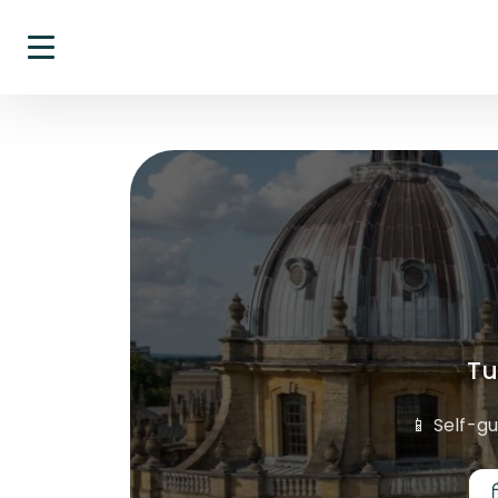
Tu
📱 Self-g