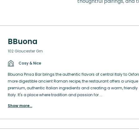
thoughtful pairings, and t
BBuona
102 Gloucester Grn
Cosy & Nice
Bbuona Pinsa Bar brings the authentic flavors of central Italy to Oxfor
more digestible ancient Roman recipe, the restaurant offers a unique
premium, authentic Italian ingredients and creating a warm, friendly 
Italy. It's a place where tradition and passion for ...
Show more
...