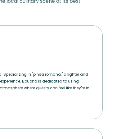
he local culinary scene at its best.
d. Specializing in "pinsa romana," a lighter and
 experience. Bbuona is dedicated to using
atmosphere where guests can feel like they're in