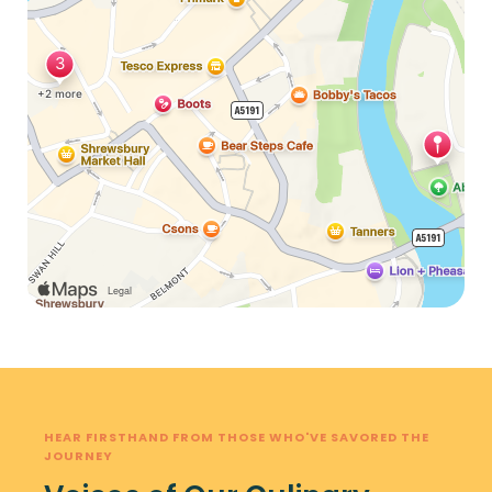
HEAR FIRSTHAND FROM THOSE WHO'VE SAVORED THE
JOURNEY