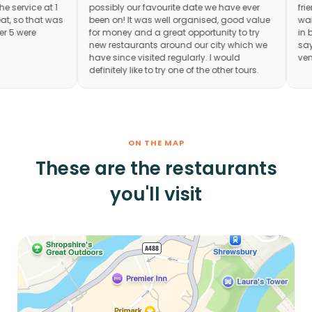
 really fun. The service at 1
possibly our favourite date we have ever
ot quite great, so that was
been on! It was well organised, good va
, but the other 5 were
for money and a great opportunity to try
new restaurants around our city which 
have since visited regularly. I would
definitely like to try one of the other tours.
ON THE MAP
These are the restaurants
you'll visit