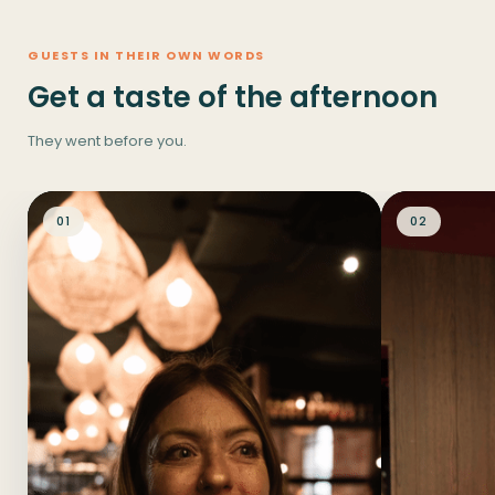
GUESTS IN THEIR OWN WORDS
Get a taste of the afternoon
They went before you.
01
02