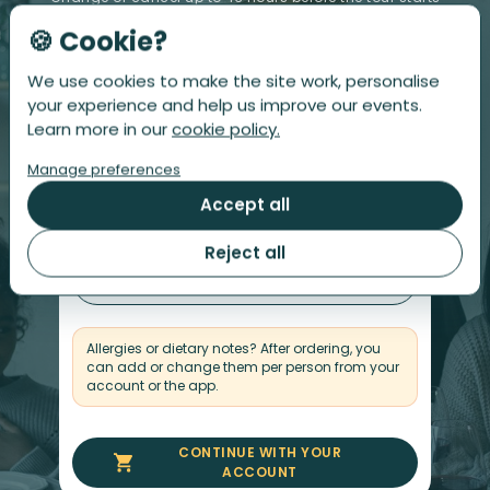
🍪 Cookie?
We use cookies to make the site work, personalise
Step 1
Step 2
Number of people
Your details
your experience and help us improve our events.
Learn more in our
cookie policy.
Number of Persons
Manage preferences
Accept all
-
+
Reject all
$
Total
£
158
Allergies or dietary notes? After ordering, you
can add or change them per person from your
account or the app.
CONTINUE WITH YOUR
ACCOUNT