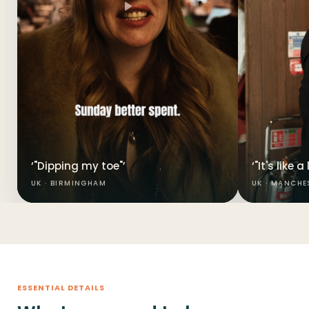
‘"Dipping my toe"’
‘"It's like 
UK · BIRMINGHAM
UK · MANCHE
ESSENTIAL DETAILS