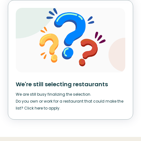
We're still selecting restaurants
We are still busy finalizing the selection.
Do you own or work for a restaurant that could make the
list? Click here to apply.