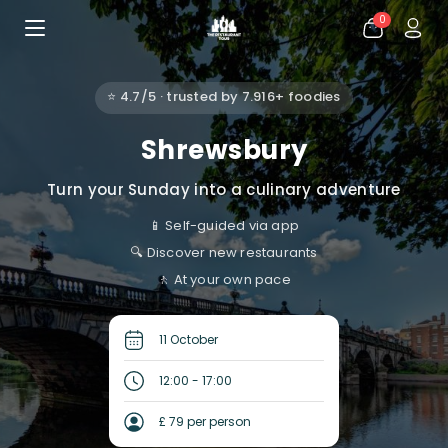
0
⭐ 4.7/5 · trusted by 7.916+ foodies
Shrewsbury
Turn your Sunday into a culinary adventure
📱 Self-guided via app
🔍 Discover new restaurants
🚶 At your own pace
11 October
12:00 - 17:00
£ 79 per person