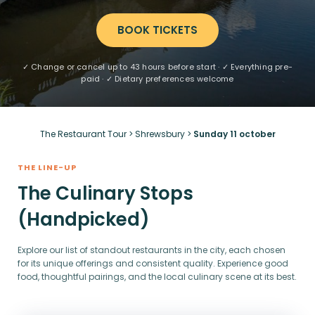
BOOK TICKETS
✓ Change or cancel up to 43 hours before start · ✓ Everything pre-
paid · ✓ Dietary preferences welcome
The Restaurant Tour
>
Shrewsbury
>
Sunday 11 october
THE LINE-UP
The Culinary Stops
(Handpicked)
Explore our list of standout restaurants in the city, each chosen
for its unique offerings and consistent quality. Experience good
food, thoughtful pairings, and the local culinary scene at its best.