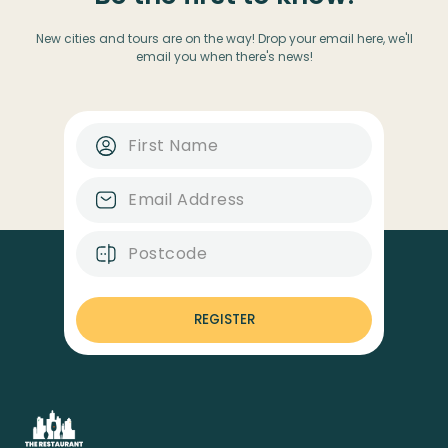
New cities and tours are on the way! Drop your email here, we'll
email you when there's news!
REGISTER