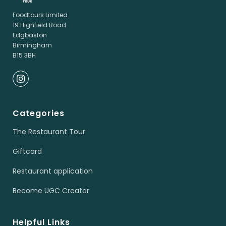
Foodtours Limited
19 Highfield Road
Edgbaston
Birmingham
B15 3BH
Categories
The Restaurant Tour
Giftcard
Restaurant application
Become UGC Creator
Helpful Links