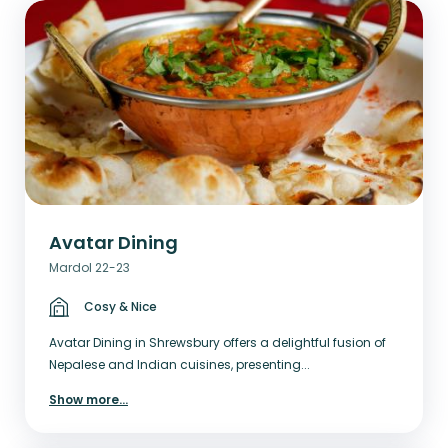
Avatar Dining
Mardol 22-23
Cosy & Nice
Avatar Dining in Shrewsbury offers a delightful fusion of
Nepalese and Indian cuisines, presenting...
Show more
...