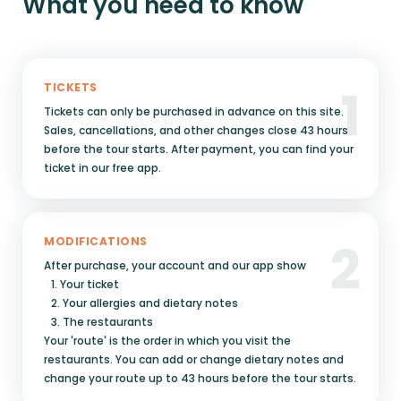
What you need to know
1
TICKETS
Tickets can only be purchased in advance on this site.
Sales, cancellations, and other changes close 43 hours
before the tour starts. After payment, you can find your
ticket in our free app.
2
MODIFICATIONS
After purchase, your account and our app show
1. Your ticket
2. Your allergies and dietary notes
3. The restaurants
Your 'route' is the order in which you visit the
restaurants. You can add or change dietary notes and
change your route up to 43 hours before the tour starts.