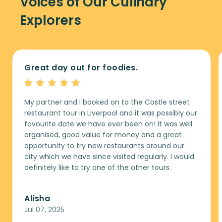
Voices of Our Culinary
Explorers
Great day out for foodies.
My partner and I booked on to the Castle street
restaurant tour in Liverpool and it was possibly our
favourite date we have ever been on! It was well
organised, good value for money and a great
opportunity to try new restaurants around our
city which we have since visited regularly. I would
definitely like to try one of the other tours.
Alisha
Jul 07, 2025