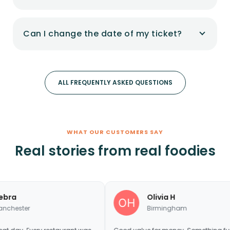
Can I change the date of my ticket?
ALL FREQUENTLY ASKED QUESTIONS
WHAT OUR CUSTOMERS SAY
Real stories from real foodies
Olivia H
Birmingham