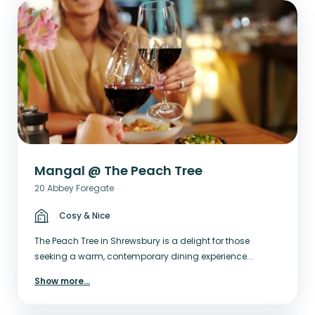
Mangal @ The Peach Tree
20 Abbey Foregate
Cosy & Nice
The Peach Tree in Shrewsbury is a delight for those
seeking a warm, contemporary dining experience...
Show more
...