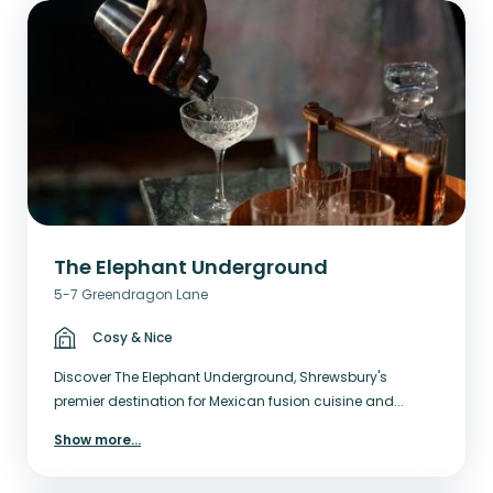
The Elephant Underground
5-7 Greendragon Lane
Cosy & Nice
Discover The Elephant Underground, Shrewsbury's
premier destination for Mexican fusion cuisine and...
Show more
...