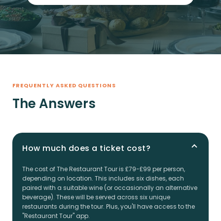
FREQUENTLY ASKED QUESTIONS
The Answers
How much does a ticket cost?
The cost of The Restaurant Tour is £79-£99 per person,
depending on location. This includes six dishes, each
paired with a suitable wine (or occasionally an alternative
beverage). These will be served across six unique
restaurants during the tour. Plus, you'll have access to the
"Restaurant Tour" app.