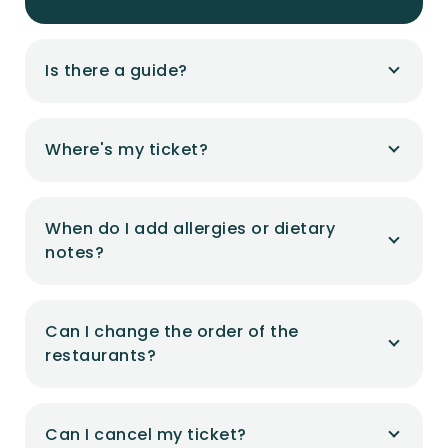
Is there a guide?
Where's my ticket?
When do I add allergies or dietary
notes?
Can I change the order of the
restaurants?
Can I cancel my ticket?