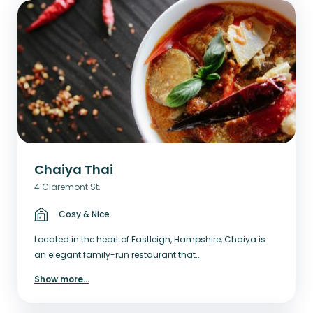
Chaiya Thai
4 Claremont St.
Cosy & Nice
Located in the heart of Eastleigh, Hampshire, Chaiya is
an elegant family-run restaurant that...
Show more
...