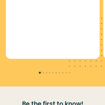
Be the first to know!