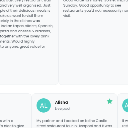
ry restaurant was
Good value for money. Something fun for a
ll organised. Just
Sunday. Good opportunity to see
delicious meals is
restaurants you'd not necessarily normally
to visit them
visit.
e dishes was
as, sliders, Spanish,
heese & crackers,
h the lovely drink
 highly
eat value for
 V
Alisha
pool
Liverpool
 entrepreneurs with a
My partner and I booked on to the Castle
and food! It's nice to give
street restaurant tour in Liverpool and it