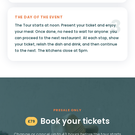
3
THE DAY OF THE EVENT
The Tour starts at noon. Present your ticket and enjoy
your meal. Once done, no need to wait for anyone: you
can proceed to the next restaurant. At each stop, show
your ticket, relish the dish and drink, and then continue
to the next. The kitchens close at 5pm.
PRESALE ONLY
Book your tickets
£
79
Change or cancel up to 43 hours before the tour starts