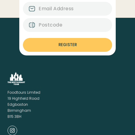
REGISTER
Foodtours Limited
19 Highfield Road
Edgbaston
Birmingham
B15 3BH