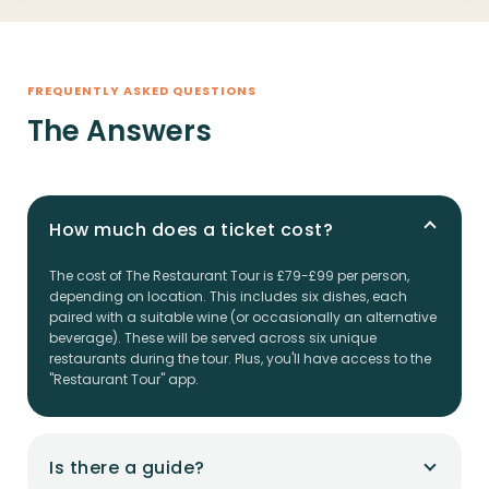
FREQUENTLY ASKED QUESTIONS
The Answers
How much does a ticket cost?
The cost of The Restaurant Tour is £79-£99 per person,
depending on location. This includes six dishes, each
paired with a suitable wine (or occasionally an alternative
beverage). These will be served across six unique
restaurants during the tour. Plus, you'll have access to the
"Restaurant Tour" app.
Is there a guide?