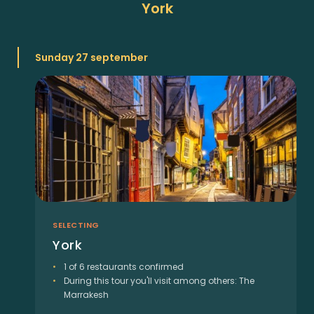
York
Sunday 27 september
SELECTING
York
1 of 6 restaurants confirmed
During this tour you'll visit among others: The
Marrakesh