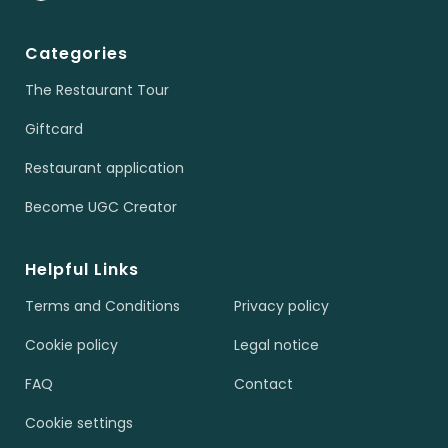
Categories
The Restaurant Tour
Giftcard
Restaurant application
Become UGC Creator
Helpful Links
Terms and Conditions
Privacy policy
Cookie policy
Legal notice
FAQ
Contact
Cookie settings