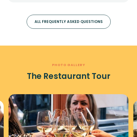
ALL FREQUENTLY ASKED QUESTIONS
PHOTO GALLERY
The Restaurant Tour