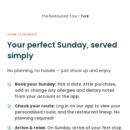
The Restaurant Tour
>
York
HOW IT WORKS
Your perfect Sunday, served
simply
No planning, no hassle — just show up and enjoy.
Book your Sunday:
Pick a date. After purchase,
add or change any allergies and dietary notes
from your account or the app.
Check your route:
Log in on our app to view your
personalised route, and the restaurant lineup. No
planning required!
Arrive & relax:
On Sunday, arrive at your first stop