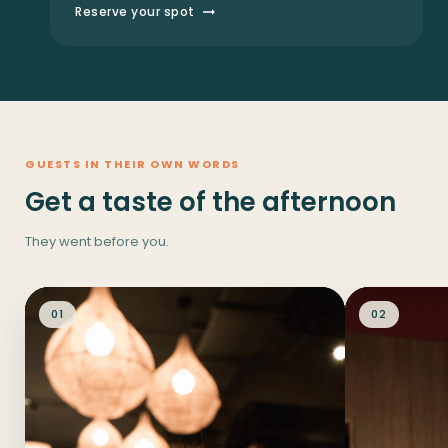
Reserve your spot
GUESTS IN THEIR OWN WORDS
Get a taste of the afternoon
They went before you.
01
02