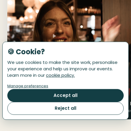
🍪 Cookie?
We use cookies to make the site work, personalise
your experience and help us improve our events.
Learn more in our
cookie policy.
Manage preferences
Accept all
‘"Dipping my toe"’
‘"It's like 
Reject all
UK · BIRMINGHAM
UK · MANCHE