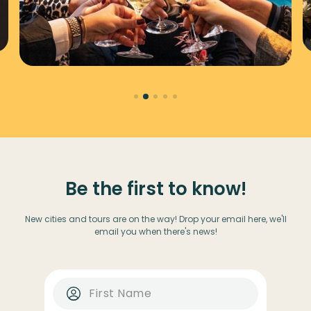
Be the first to know!
New cities and tours are on the way! Drop your email here, we'll
email you when there's news!