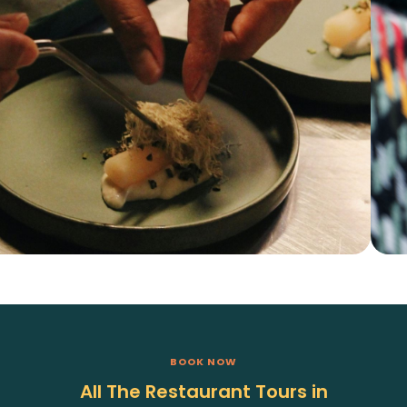
BOOK NOW
All The Restaurant Tours in