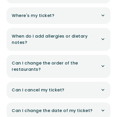
Where's my ticket?
When do I add allergies or dietary
notes?
Can I change the order of the
restaurants?
Can I cancel my ticket?
Can I change the date of my ticket?