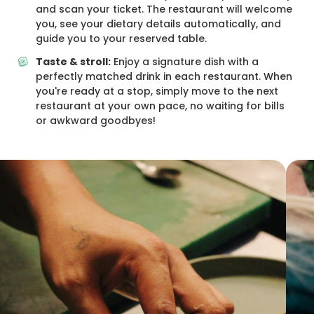
and scan your ticket. The restaurant will welcome
you, see your dietary details automatically, and
guide you to your reserved table.
Taste & stroll:
Enjoy a signature dish with a
perfectly matched drink in each restaurant. When
you're ready at a stop, simply move to the next
restaurant at your own pace, no waiting for bills
or awkward goodbyes!