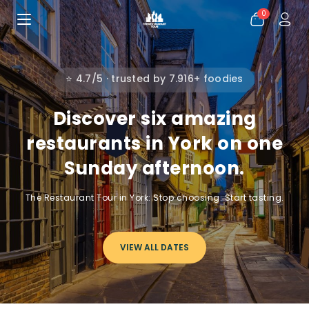
0
⭐ 4.7/5 · trusted by 7.916+ foodies
Discover six amazing
restaurants in York on one
Sunday afternoon.
The Restaurant Tour in York: Stop choosing. Start tasting.
VIEW ALL DATES