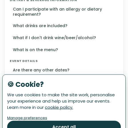
Can I participate with an allergy or dietary
requirement?
What drinks are included?
What if I don't drink wine/beer/alcohol?
What is on the menu?
EVENT DETAILS
Are there any other dates?
How far is the walk?
🍪 Cookie?
What is the Restaurant Tour?
We use cookies to make the site work, personalise
your experience and help us improve our events.
Where do I start?
Learn more in our
cookie policy.
Manage preferences
Which restaurants are participating?
Accept all