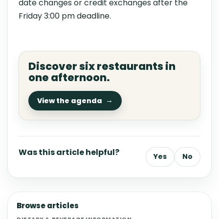
date changes or credit exchanges after the
Friday 3:00 pm deadline.
Discover six restaurants in
one afternoon.
View the agenda
Was this article helpful?
Yes
No
Browse articles
DIETARY & BEVERAGE INFORMATION