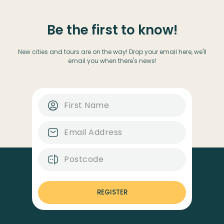
Be the first to know!
New cities and tours are on the way! Drop your email here, we'll
email you when there's news!
REGISTER