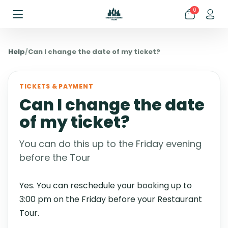
0
Help
/
Can I change the date of my ticket?
TICKETS & PAYMENT
Can I change the date
of my ticket?
You can do this up to the Friday evening
before the Tour
Yes. You can reschedule your booking up to
3:00 pm on the Friday before your Restaurant
Tour.