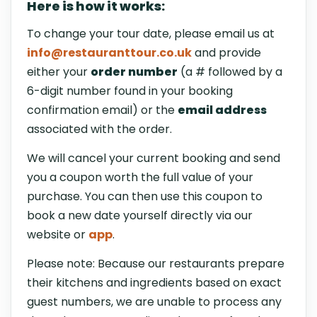
Here is how it works:
To change your tour date, please email us at
info@restauranttour.co.uk
and provide
either your
order number
(a # followed by a
6-digit number found in your booking
confirmation email) or the
email address
associated with the order.
We will cancel your current booking and send
you a coupon worth the full value of your
purchase. You can then use this coupon to
book a new date yourself directly via our
website or
app
.
Please note: Because our restaurants prepare
their kitchens and ingredients based on exact
guest numbers, we are unable to process any