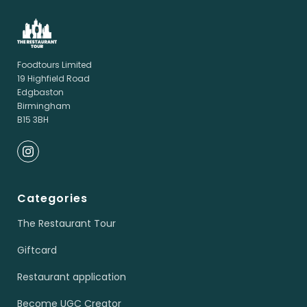
Foodtours Limited
19 Highfield Road
Edgbaston
Birmingham
B15 3BH
Categories
The Restaurant Tour
Giftcard
Restaurant application
Become UGC Creator