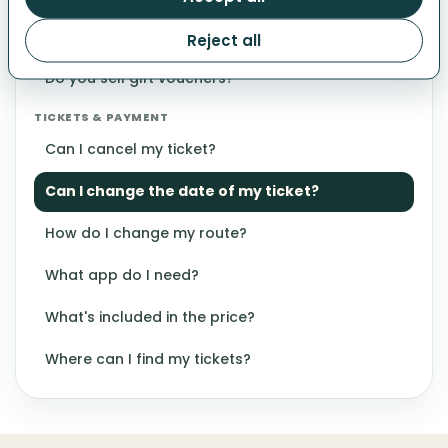
Why can't I select another date?
Reject all
GIFT VOUCHERS
Do you sell gift vouchers?
TICKETS & PAYMENT
Can I cancel my ticket?
Can I change the date of my ticket?
How do I change my route?
What app do I need?
What's included in the price?
Where can I find my tickets?