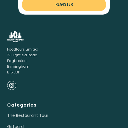
REGISTER
Foodtours Limited
19 Highfield Road
Edgbaston
Birmingham
B15 3BH
Categories
The Restaurant Tour
Giftcard