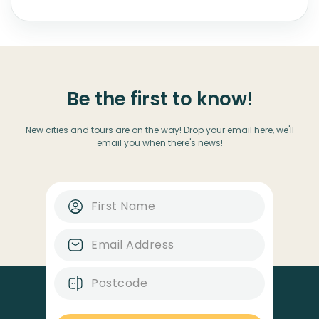
Be the first to know!
New cities and tours are on the way! Drop your email here, we'll
email you when there's news!