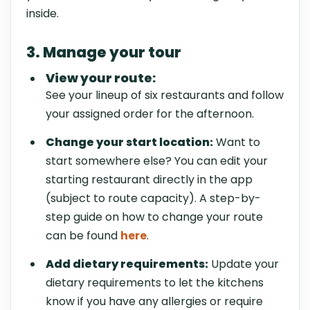
inside.
3. Manage your tour
View your route:
See your lineup of six restaurants and follow
your assigned order for the afternoon.
Change your start location:
Want to
start somewhere else? You can edit your
starting restaurant directly in the app
(subject to route capacity). A step-by-
step guide on how to change your route
can be found
here
.
Add dietary requirements:
Update your
dietary requirements to let the kitchens
know if you have any allergies or require