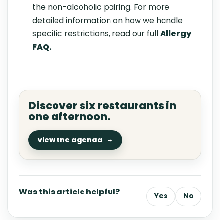
the non-alcoholic pairing. For more
detailed information on how we handle
specific restrictions, read our full
Allergy
FAQ
.
Discover six restaurants in
one afternoon.
View the agenda
Was this article helpful?
Yes
No