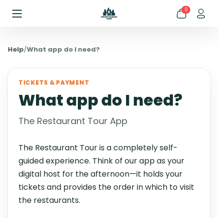
0
Help
/
What app do I need?
TICKETS & PAYMENT
What app do I need?
The Restaurant Tour App
The Restaurant Tour is a completely self-
guided experience. Think of our app as your
digital host for the afternoon—it holds your
tickets and provides the order in which to visit
the restaurants.