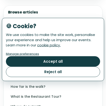
Browse articles
DIETARY & BEVERAGE INFORMATION
🍪 Cookie?
Can I participate with an allergy or dietary
requirement?
We use cookies to make the site work, personalise
your experience and help us improve our events.
What drinks are included?
Learn more in our
cookie policy.
What if I don't drink wine/beer/alcohol?
Manage preferences
What is on the menu?
Accept all
EVENT DETAILS
Reject all
Are there any other dates?
How far is the walk?
What is the Restaurant Tour?