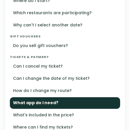
Where do I start?
Which restaurants are participating?
Why can't I select another date?
GIFT VOUCHERS
Do you sell gift vouchers?
TICKETS & PAYMENT
Can I cancel my ticket?
Can I change the date of my ticket?
How do I change my route?
What app do I need?
What's included in the price?
Where can I find my tickets?