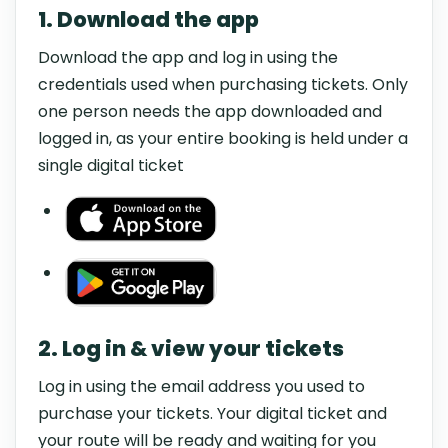
1. Download the app
Download the app and log in using the
credentials used when purchasing tickets. Only
one person needs the app downloaded and
logged in, as your entire booking is held under a
single digital ticket
2. Log in & view your tickets
Log in using the email address you used to
purchase your tickets. Your digital ticket and
your route will be ready and waiting for you