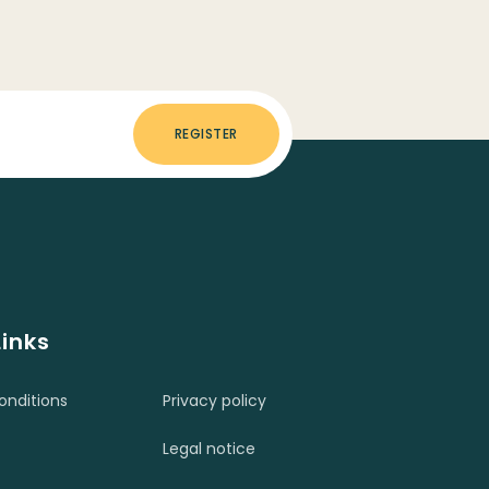
REGISTER
Links
nditions
Privacy policy
Legal notice