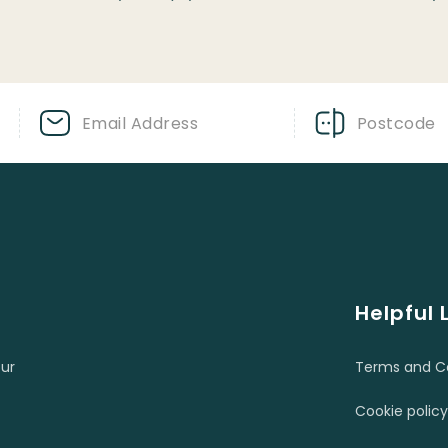
Helpful 
ur
Terms and Co
Cookie policy