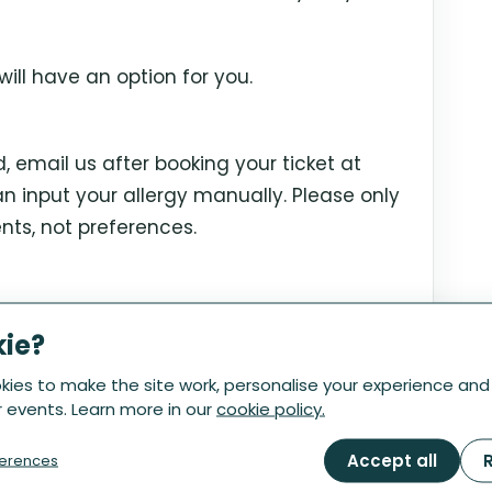
ill have an option for you.
ed, email us after booking your ticket at
 input your allergy manually. Please only
nts, not preferences.
ts until 3pm the Friday before your
kie?
ady deep in prep, so we're no longer able
ies to make the site work, personalise your experience and
 events. Learn more in our
cookie policy.
Accept all
R
erences