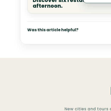
Discover six restaurants in 
afternoon.
Was this article helpful?
New cities and tours 