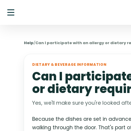
Help
/
Can I participate with an allergy or dietary 
DIETARY & BEVERAGE INFORMATION
Can I participat
or dietary requ
Yes, we'll make sure you're looked afte
Because the dishes are set in advance,
walking through the door. That's part 