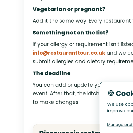
Vegetarian or pregnant?
Add it the same way. Every restaurant w
Something not on the list?
If your allergy or requirement isn't list
info@restauranttour.co.uk
and we can
submit allergies and dietary requireme
The deadline
You can add or update your requiremen
🍪 Coo
event. After that, the kitchens are alre
to make changes.
We use cook
improve our
Manage pref