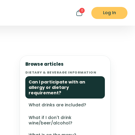
0
Log In
Browse articles
DIETARY & BEVERAGE INFORMATION
Can I participate with an
allergy or dietary
requirement?
What drinks are included?
What if I don't drink
wine/beer/alcohol?