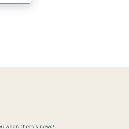
!
you when there's news!