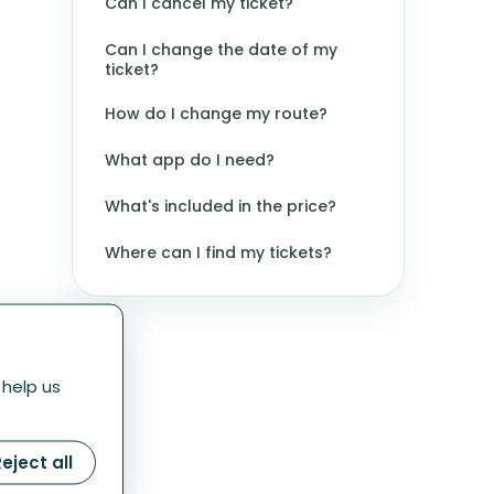
Can I cancel my ticket?
Can I change the date of my
ticket?
How do I change my route?
What app do I need?
What's included in the price?
Where can I find my tickets?
 help us
eject all