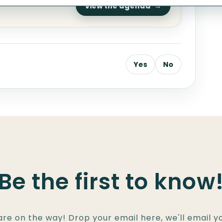
one
View the agenda
Yes
No
Be the first to know
are on the way! Drop your email here, we'll email 