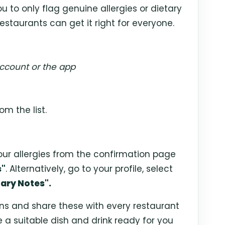
u to only flag genuine allergies or dietary
estaurants can get it right for everyone.
ccount or the app
om the list.
our allergies from the confirmation page
s"
. Alternatively, go to your profile, select
ary Notes".
ens and share these with every restaurant
e a suitable dish and drink ready for you