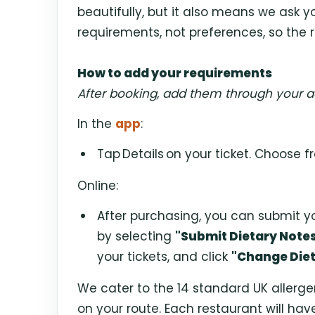
beautifully, but it also means we ask yo
requirements, not preferences, so the r
How to add your requirements
After booking, add them through your a
In the
app
:
Tap
Details
on your ticket. Choose fr
Online:
After purchasing, you can submit y
by selecting
"Submit Dietary Note
your tickets, and click
"Change Diet
We cater to the 14 standard UK allerg
on your route. Each restaurant will hav