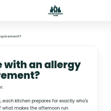
requirement?
e with an allergy
irement?
r.
 each kitchen prepares for exactly who's
of what makes the afternoon run