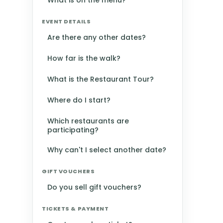
What is on the menu?
EVENT DETAILS
Are there any other dates?
How far is the walk?
What is the Restaurant Tour?
Where do I start?
Which restaurants are
participating?
Why can't I select another date?
GIFT VOUCHERS
Do you sell gift vouchers?
TICKETS & PAYMENT