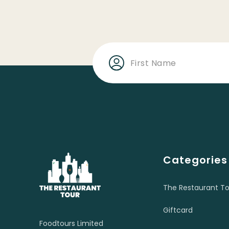
Categories
The Restaurant To
Giftcard
Foodtours Limited